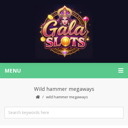
MENU
Wild hammer megaways
wild hammer megaways