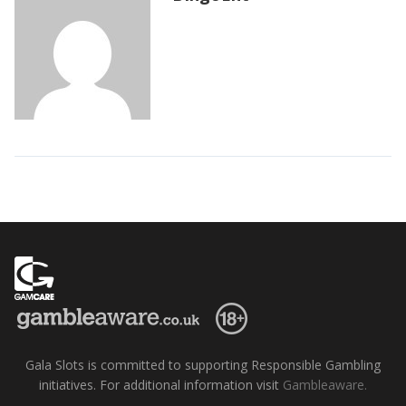
Gala Slots is committed to supporting Responsible Gambling
initiatives. For additional information visit
Gambleaware.