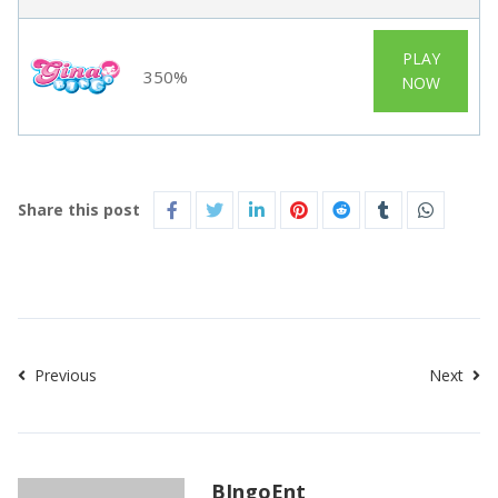
PLAY
350%
NOW
Share this post
Previous
Next
BIngoEnt