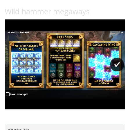
Wild hammer megaways