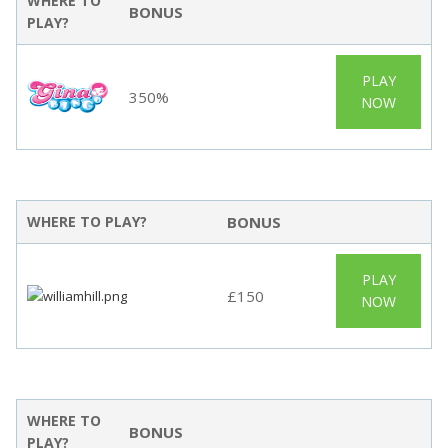
WHERE TO
BONUS
PLAY?
PLAY
350%
NOW
WHERE TO PLAY?
BONUS
PLAY
£150
NOW
WHERE TO
BONUS
PLAY?