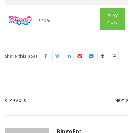
PLAY
350%
NOW
Share this post
Previous
Next
BIngoEnt