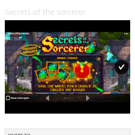
Secrets of the sorcerer