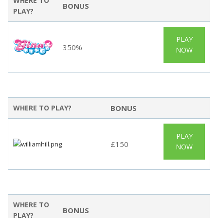
WHERE TO
BONUS
PLAY?
PLAY
350%
NOW
WHERE TO PLAY?
BONUS
PLAY
£150
NOW
WHERE TO
BONUS
PLAY?