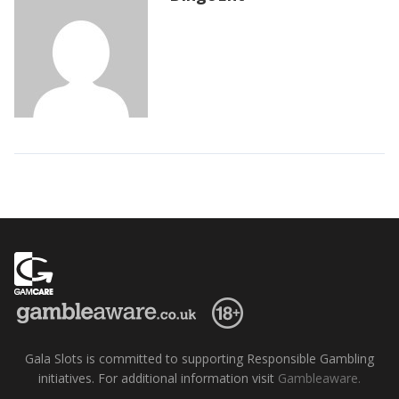
Gala Slots is committed to supporting Responsible Gambling
initiatives. For additional information visit
Gambleaware.