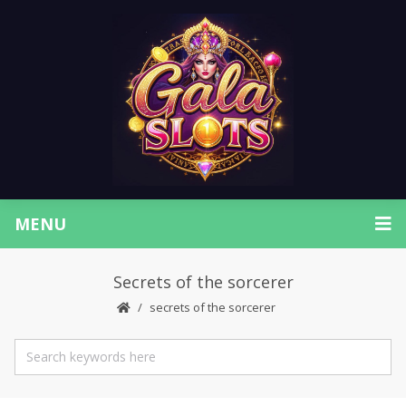
MENU
Secrets of the sorcerer
secrets of the sorcerer