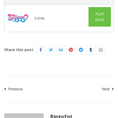
PLAY
350%
NOW
Share this post
Previous
Next
BIngoEnt