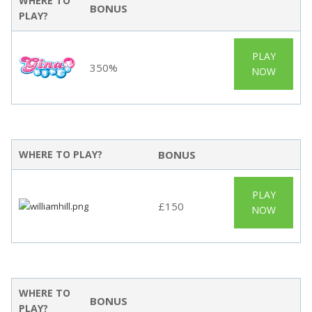
WHERE TO
BONUS
PLAY?
PLAY
350%
NOW
WHERE TO PLAY?
BONUS
PLAY
£150
NOW
WHERE TO
BONUS
PLAY?