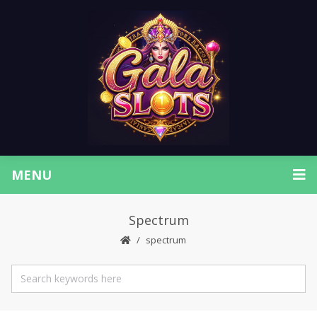
MENU
Spectrum
spectrum