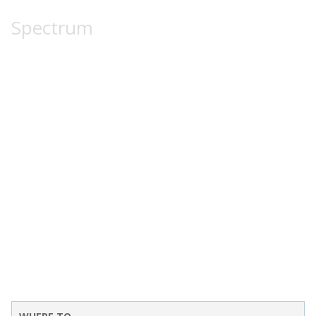
Spectrum