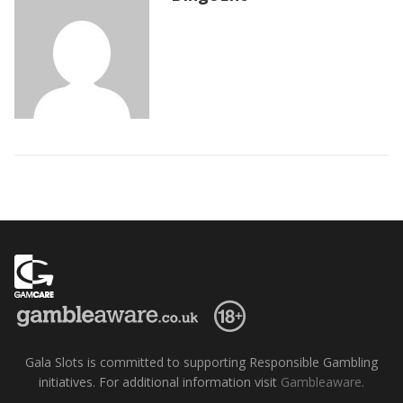
Gala Slots is committed to supporting Responsible Gambling
initiatives. For additional information visit
Gambleaware.