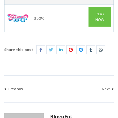
PLAY
350%
NOW
Share this post
Previous
Next
BIngoEnt