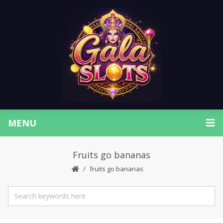
MENU
Fruits go bananas
fruits go bananas