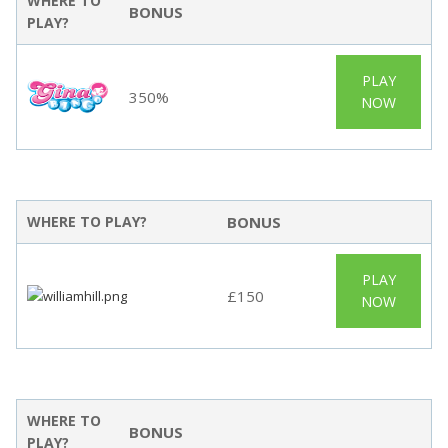
WHERE TO
BONUS
PLAY?
PLAY
350%
NOW
WHERE TO PLAY?
BONUS
PLAY
£150
NOW
WHERE TO
BONUS
PLAY?