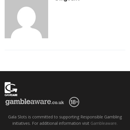
Gala Slots is committed to supporting Responsible Gambling
initiatives. For additional information visit
Gambleaware.