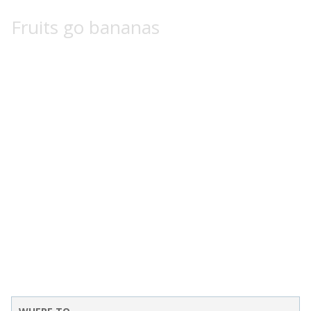
Fruits go bananas