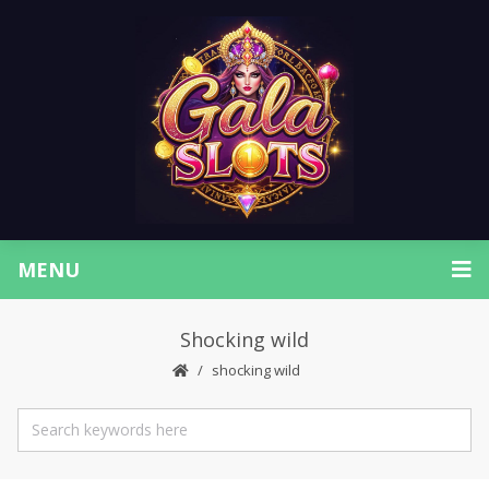
MENU
Shocking wild
shocking wild