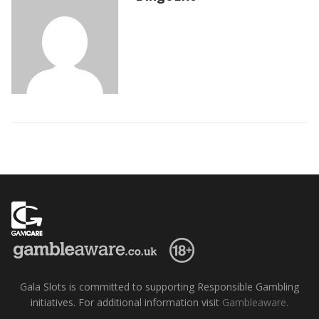
Gala Slots is committed to supporting Responsible Gambling
initiatives. For additional information visit
Gambleaware.