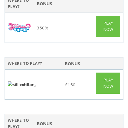
WHERE TO
BONUS
PLAY?
PLAY
350%
NOW
WHERE TO PLAY?
BONUS
PLAY
£150
NOW
WHERE TO
BONUS
PLAY?