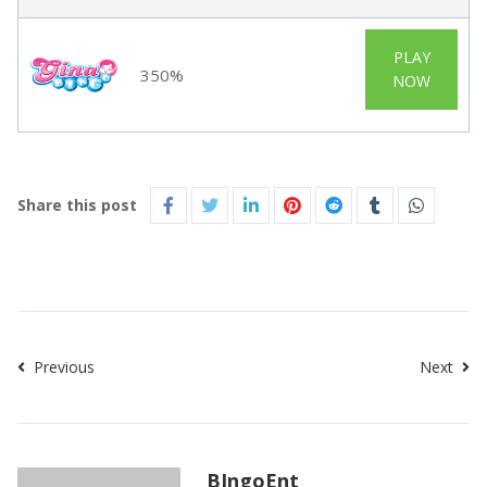
PLAY
350%
NOW
Share this post
Previous
Next
BIngoEnt