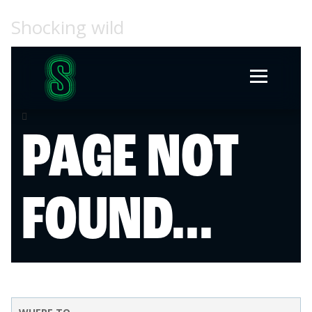
Shocking wild