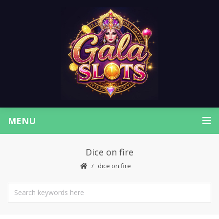
MENU
Dice on fire
dice on fire