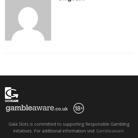
Gala Slots is committed to supporting Responsible Gambling
initiatives. For additional information visit
Gambleaware.