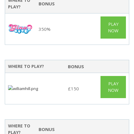
WHERE TO
BONUS
PLAY?
PLAY
350%
NOW
WHERE TO PLAY?
BONUS
PLAY
£150
NOW
WHERE TO
BONUS
PLAY?