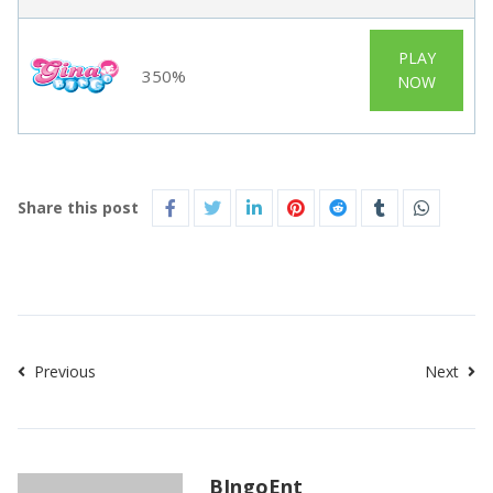
PLAY
350%
NOW
Share this post
Previous
Next
BIngoEnt