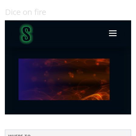
Dice on fire