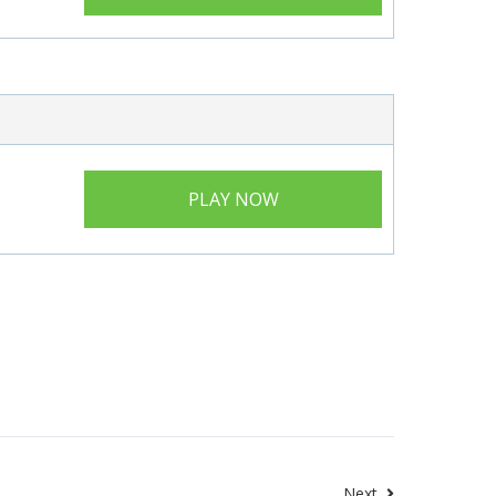
PLAY NOW
Next