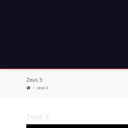
Zeus 3
zeus 3
Zeus 3