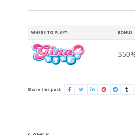
WHERE TO PLAY?
BONUS
350
Share this post
Previous