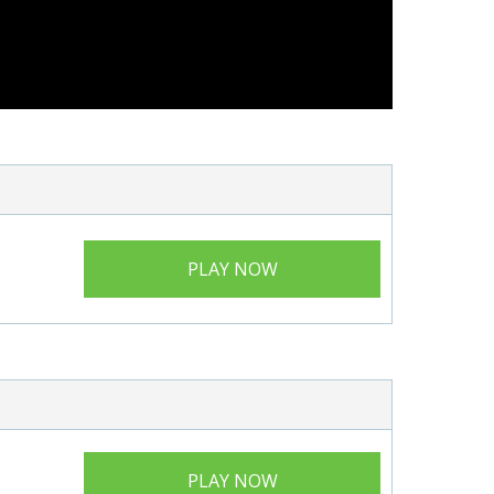
PLAY NOW
PLAY NOW