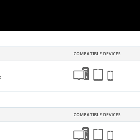
COMPATIBLE DEVICES
%
COMPATIBLE DEVICES