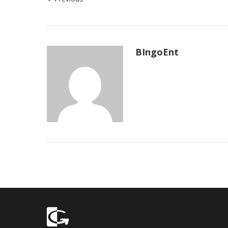
BIngoEnt