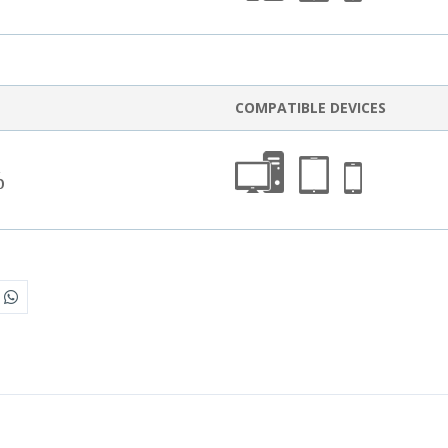
COMPATIBLE DEVICES
%