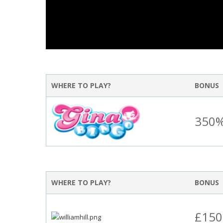
WHERE TO PLAY?
BONUS
350
WHERE TO PLAY?
BONUS
£150