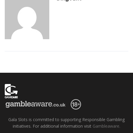
Gala Slots is committed to supporting Responsible Gambling
initiatives. For additional information visit
Gambleaware.