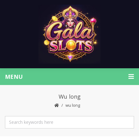
MENU
Wu long
wu long