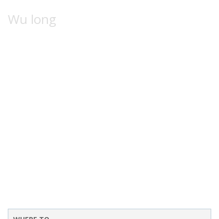
Wu long