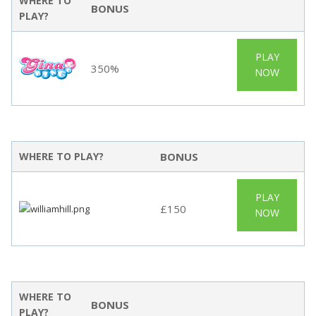
WHERE TO
BONUS
PLAY?
PLAY
350%
NOW
WHERE TO PLAY?
BONUS
PLAY
£150
NOW
WHERE TO
BONUS
PLAY?