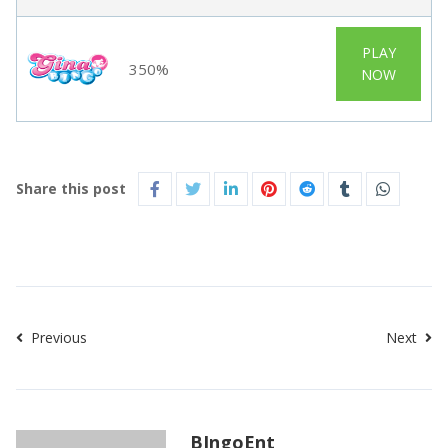
PLAY
350%
NOW
Share this post
Previous
Next
BIngoEnt