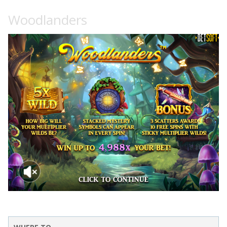
Woodlanders