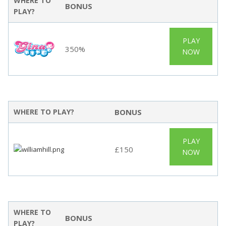
WHERE TO
BONUS
PLAY?
PLAY
350%
NOW
WHERE TO PLAY?
BONUS
PLAY
£150
NOW
WHERE TO
BONUS
PLAY?