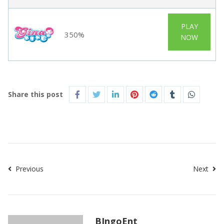
PLAY
350%
NOW
Share this post
Previous
Next
BIngoEnt