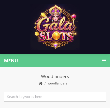
MENU
Woodlanders
woodlanders