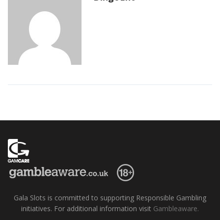
Gala Slots is committed to supporting Responsible Gambling
initiatives. For additional information visit
Gambleaware.