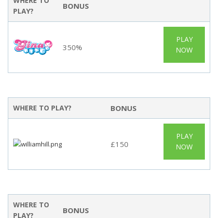
WHERE TO
BONUS
PLAY?
PLAY
350%
NOW
WHERE TO PLAY?
BONUS
PLAY
£150
NOW
WHERE TO
BONUS
PLAY?