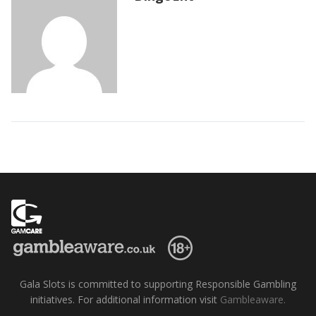
Gala Slots is committed to supporting Responsible Gambling
initiatives. For additional information visit
Gambleaware.