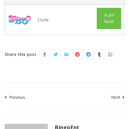
PLAY
350%
NOW
Share this post
Previous
Next
BIngoEnt