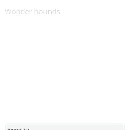
Wonder hounds