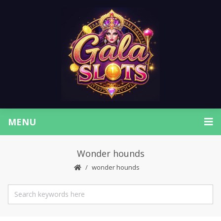
MENU
Wonder hounds
wonder hounds