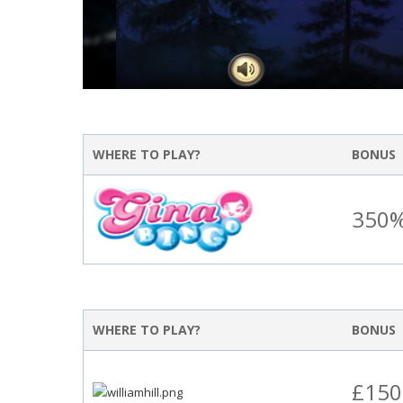
WHERE TO PLAY?
BONUS
350
WHERE TO PLAY?
BONUS
£150