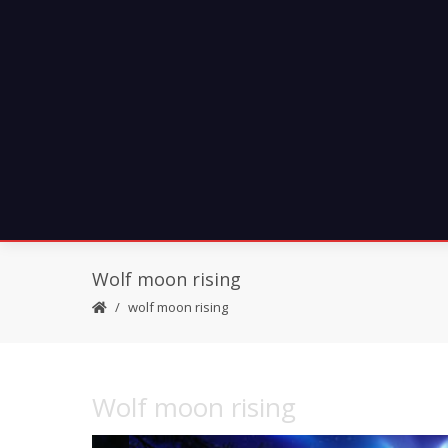
Wolf moon rising
wolf moon rising
Wolf moon rising