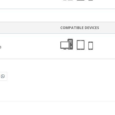
COMPATIBLE DEVICES
%