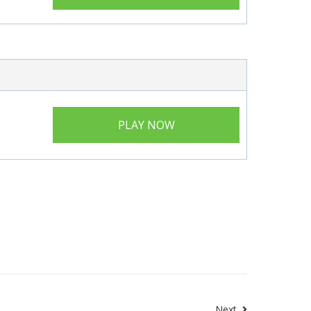
PLAY NOW
Next