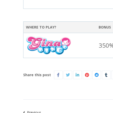
WHERE TO PLAY?
BONUS
350
Share this post
Previous