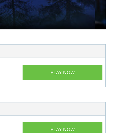
PLAY NOW
PLAY NOW