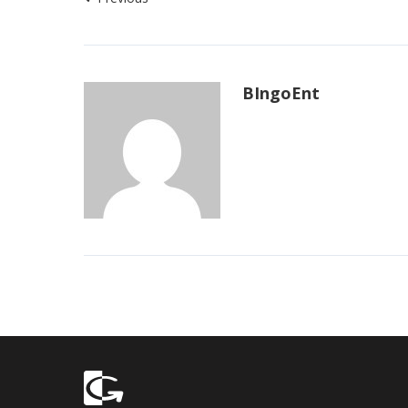
BIngoEnt