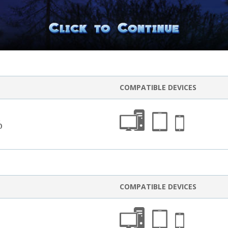
COMPATIBLE DEVICES
%
COMPATIBLE DEVICES