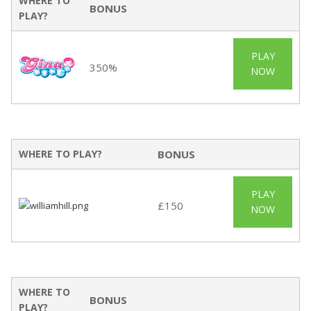
WHERE TO
BONUS
PLAY?
PLAY
350%
NOW
WHERE TO PLAY?
BONUS
PLAY
£150
NOW
WHERE TO
BONUS
PLAY?