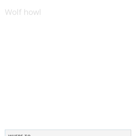
Wolf howl