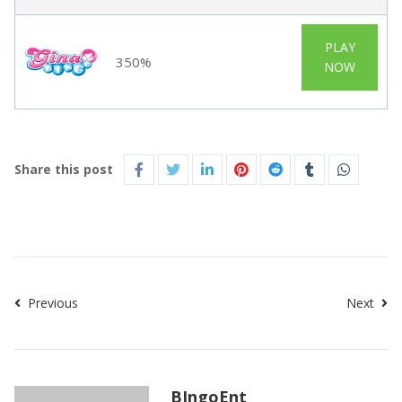
PLAY
350%
NOW
Share this post
Previous
Next
BIngoEnt