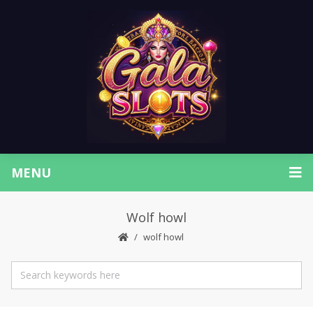
MENU
Wolf howl
wolf howl