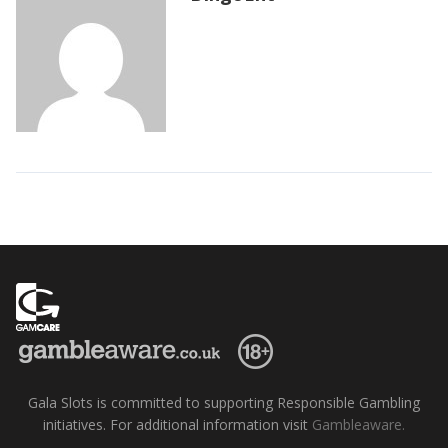
Gala Slots is committed to supporting Responsible Gambling
initiatives. For additional information visit
Gambleaware.