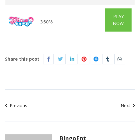
PLAY
350%
NOW
Share this post
Previous
Next
BIngoEnt