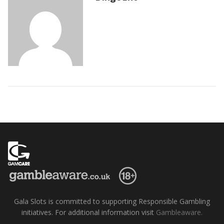
Gala Slots is committed to supporting Responsible Gambling
initiatives. For additional information visit
Gambleaware.