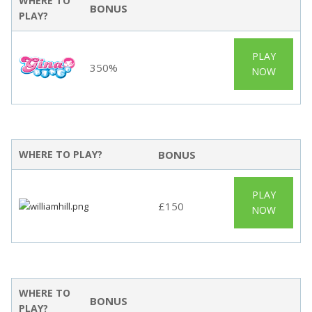
WHERE TO
BONUS
PLAY?
PLAY
350%
NOW
WHERE TO PLAY?
BONUS
PLAY
£150
NOW
WHERE TO
BONUS
PLAY?