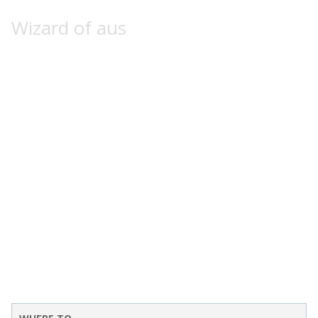
Wizard of aus