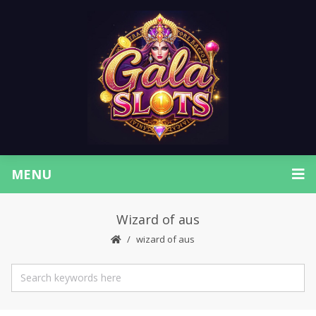
MENU
Wizard of aus
wizard of aus