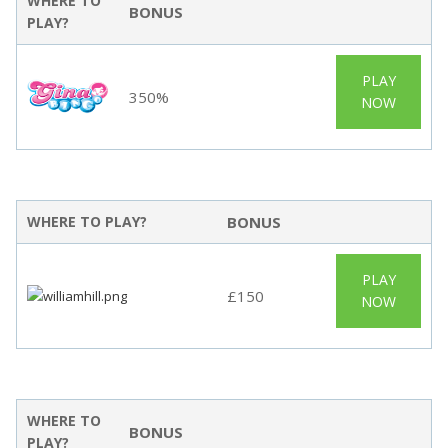
WHERE TO
BONUS
PLAY?
PLAY
350%
NOW
WHERE TO PLAY?
BONUS
PLAY
£150
NOW
WHERE TO
BONUS
PLAY?