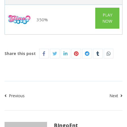
PLAY
350%
NOW
Share this post
Previous
Next
BIngoEnt