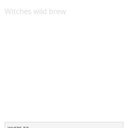
Witches wild brew