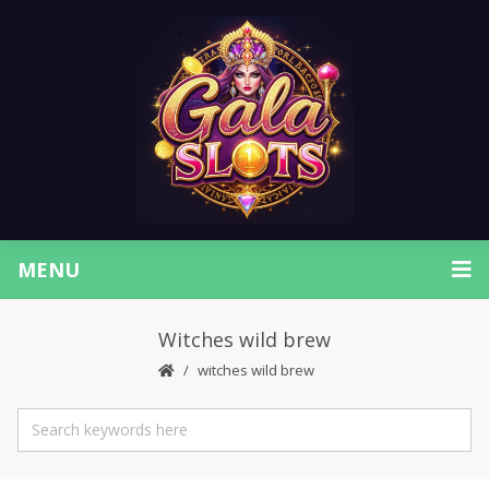
MENU
Witches wild brew
witches wild brew