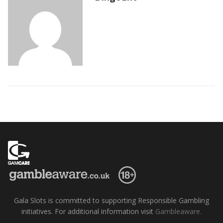
Gala Slots is committed to supporting Responsible Gambling
initiatives. For additional information visit
Gambleaware.