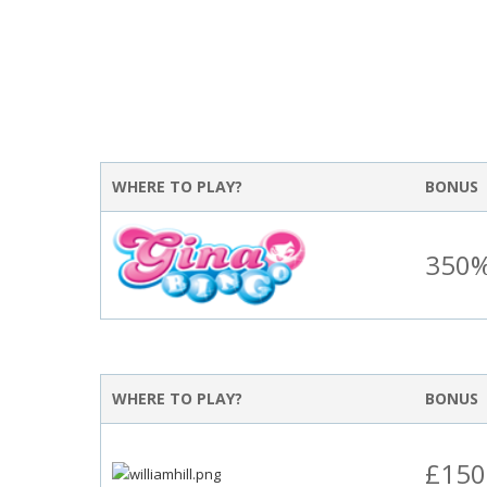
WHERE TO PLAY?
BONUS
350
WHERE TO PLAY?
BONUS
£150