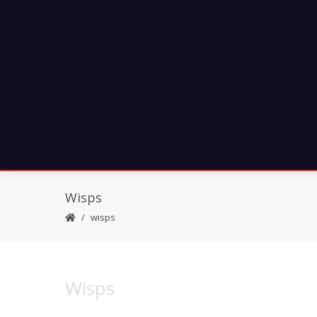
Wisps
wisps
Wisps