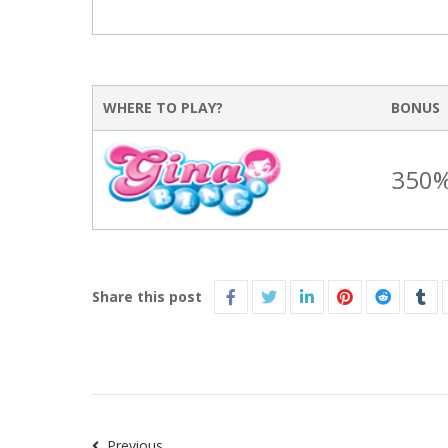
WHERE TO PLAY?
BONUS
350
Share this post
Previous