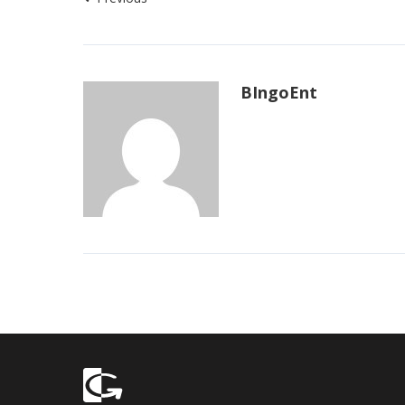
BIngoEnt