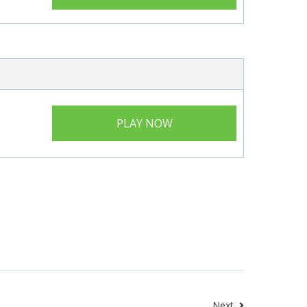
PLAY NOW
Next