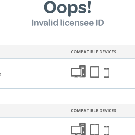
COMPATIBLE DEVICES
%
COMPATIBLE DEVICES