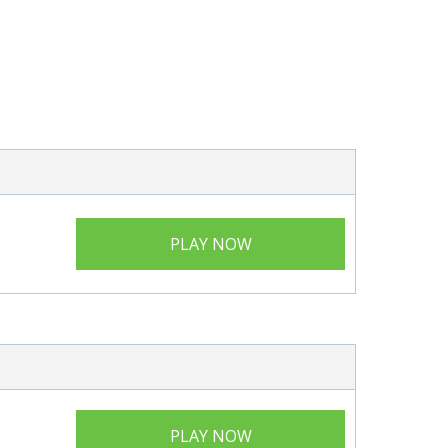
PLAY NOW
PLAY NOW