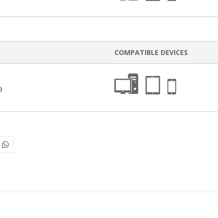
COMPATIBLE DEVICES
%