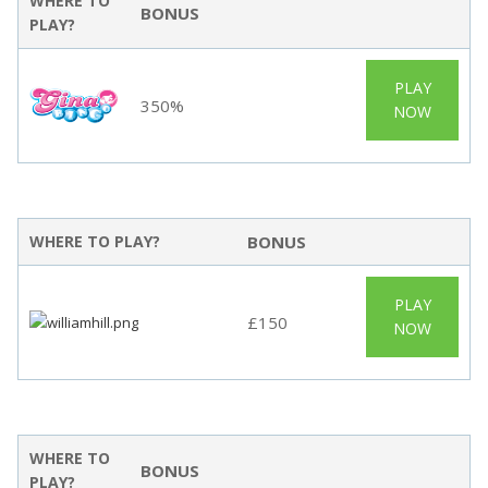
WHERE TO
BONUS
PLAY?
PLAY
350%
NOW
WHERE TO PLAY?
BONUS
PLAY
£150
NOW
WHERE TO
BONUS
PLAY?