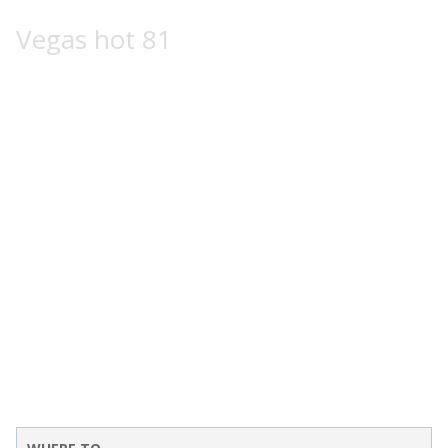
Vegas hot 81