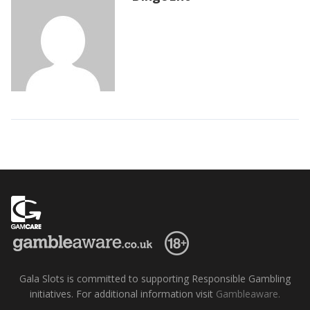
Gala Slots is committed to supporting Responsible Gambling
initiatives. For additional information visit
Gambleaware.