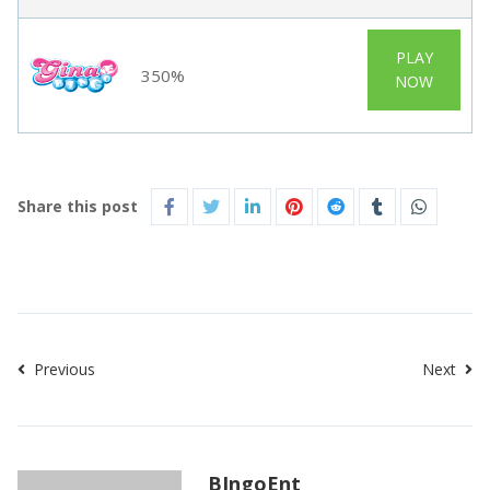
PLAY
350%
NOW
Share this post
Previous
Next
BIngoEnt