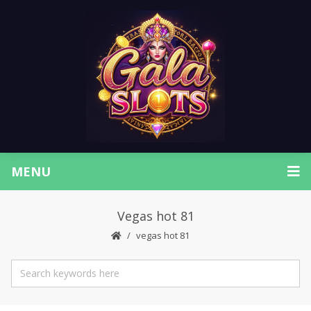
MENU
Vegas hot 81
vegas hot 81