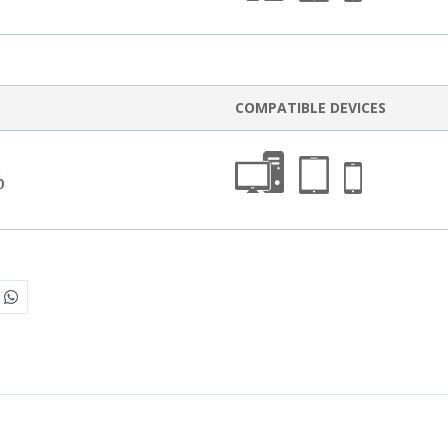
COMPATIBLE DEVICES
%