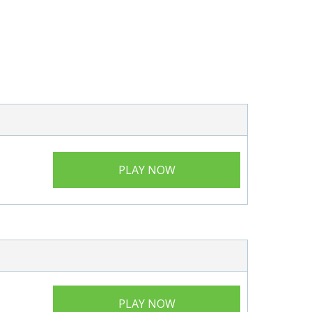
PLAY NOW
PLAY NOW