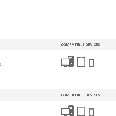
COMPATIBLE DEVICES
%
COMPATIBLE DEVICES