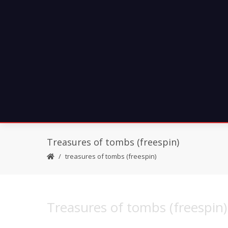
Treasures of tombs (freespin)
treasures of tombs (freespin)
Treasures of tombs (freespin)