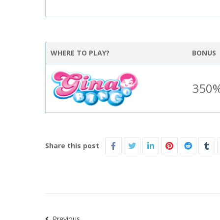
WHERE TO PLAY?
BONUS
350
Share this post
Previous