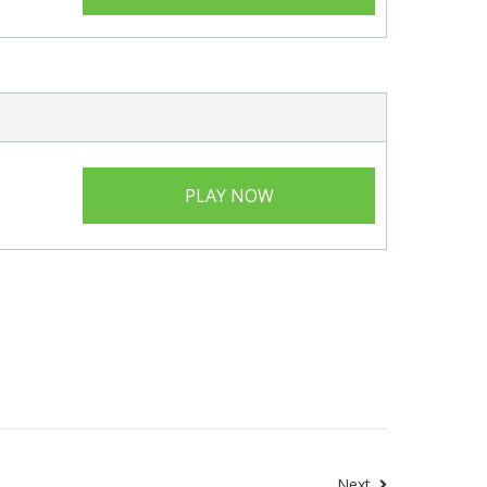
PLAY NOW
Next