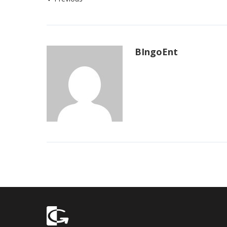
BIngoEnt