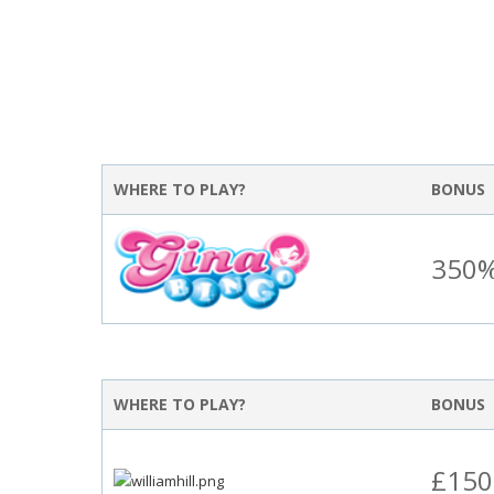
WHERE TO PLAY?
BONUS
350
WHERE TO PLAY?
BONUS
£150