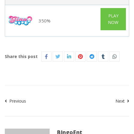
PLAY
350%
NOW
Share this post
Previous
Next
BIngoEnt