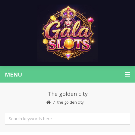
MENU
The golden city
the golden city