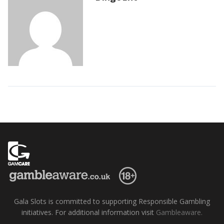
Gala Slots is committed to supporting Responsible Gambling
initiatives. For additional information visit
Gambleaware.