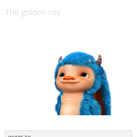
The golden city