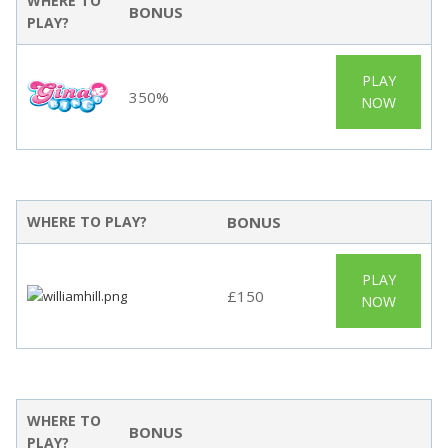
WHERE TO
BONUS
PLAY?
PLAY
350%
NOW
WHERE TO PLAY?
BONUS
PLAY
£150
NOW
WHERE TO
BONUS
PLAY?