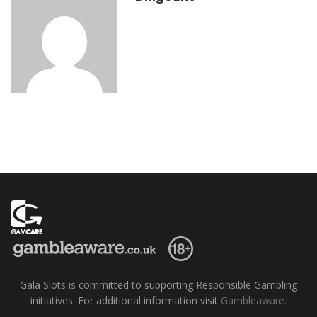
Gala Slots is committed to supporting Responsible Gambling
initiatives. For additional information visit
Gambleaware.