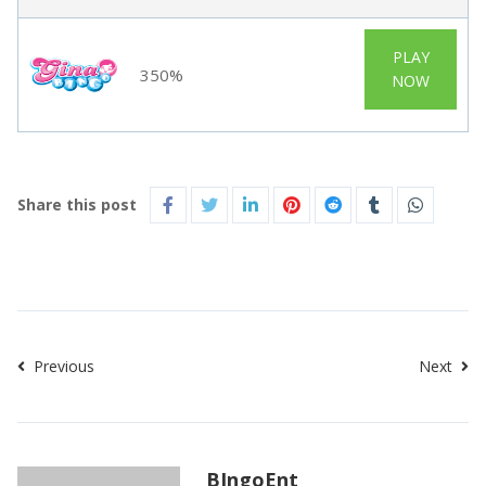
PLAY
350%
NOW
Share this post
Previous
Next
BIngoEnt