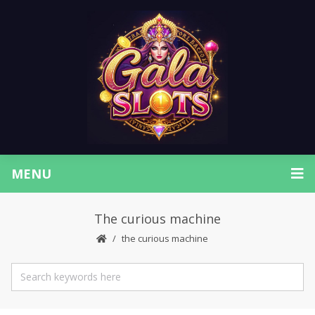
MENU
The curious machine
the curious machine