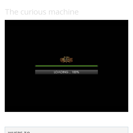
The curious machine