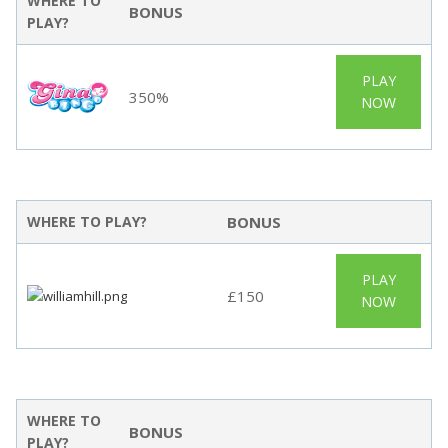
WHERE TO
BONUS
PLAY?
PLAY
350%
NOW
WHERE TO PLAY?
BONUS
PLAY
£150
NOW
WHERE TO
BONUS
PLAY?