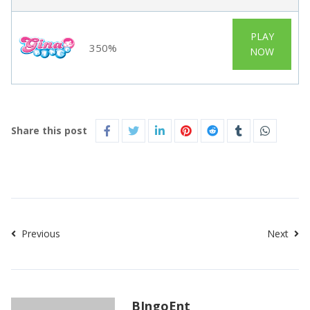
PLAY
350%
NOW
Share this post
Previous
Next
BIngoEnt