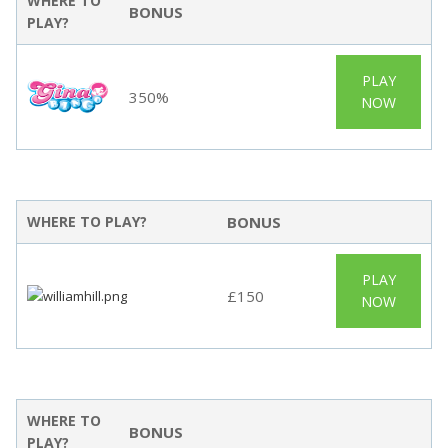
WHERE TO
BONUS
PLAY?
PLAY
350%
NOW
WHERE TO PLAY?
BONUS
PLAY
£150
NOW
WHERE TO
BONUS
PLAY?