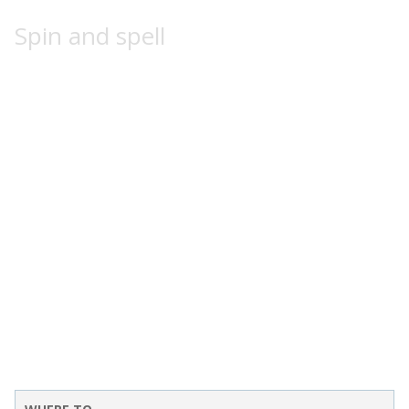
Spin and spell