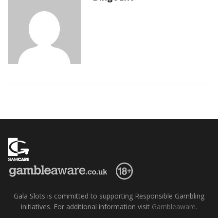
Gala Slots is committed to supporting Responsible Gambling
initiatives. For additional information visit
Gambleaware.