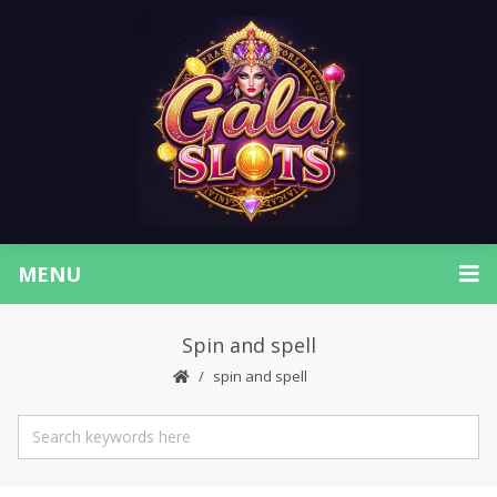
MENU
Spin and spell
spin and spell