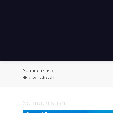
So much sushi
so much sushi
So much sushi