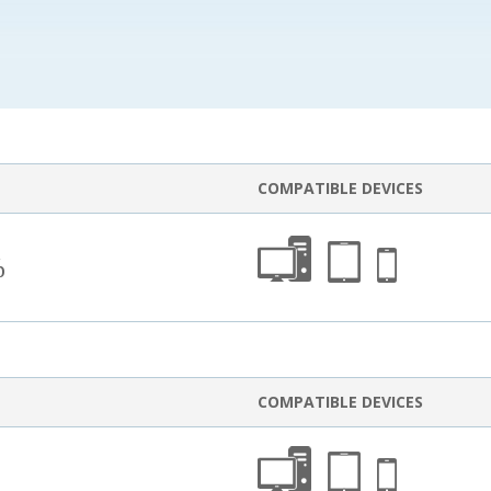
COMPATIBLE DEVICES
%
COMPATIBLE DEVICES