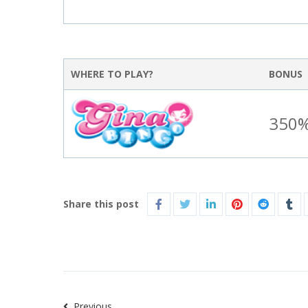
WHERE TO PLAY?
BONUS
350
Share this post
Previous