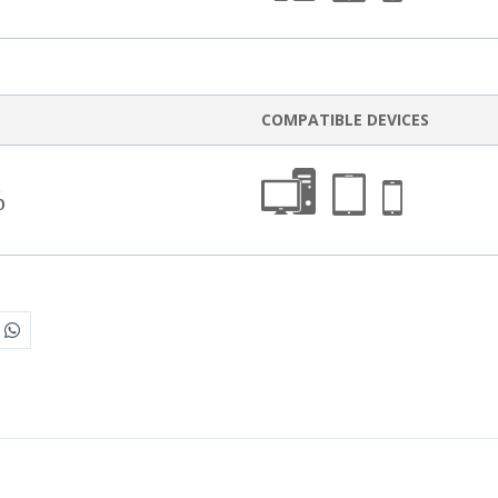
COMPATIBLE DEVICES
%