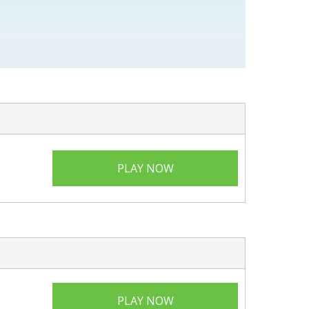
PLAY NOW
PLAY NOW