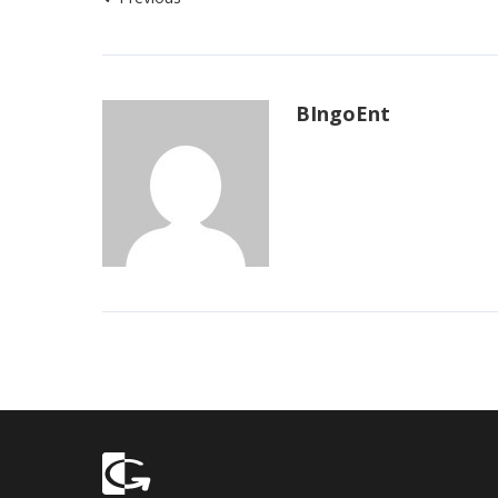
BIngoEnt