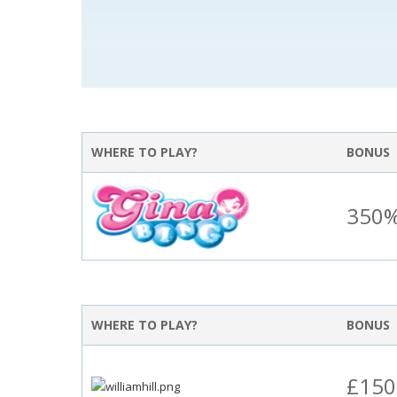
WHERE TO PLAY?
BONUS
350
WHERE TO PLAY?
BONUS
£150