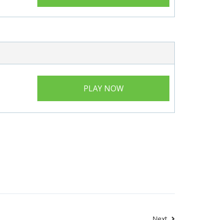
PLAY NOW
Next