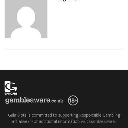
Gala Slots is committed to supporting Responsible Gambling
initiatives. For additional information visit
Gambleaware.