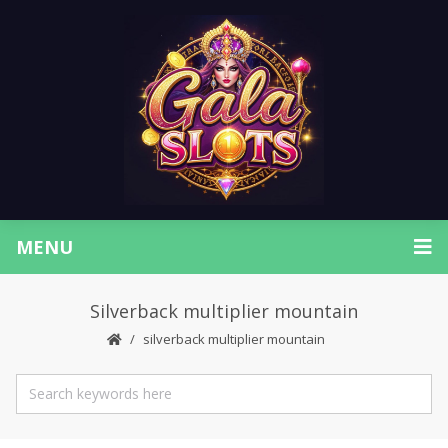
MENU
Silverback multiplier mountain
silverback multiplier mountain