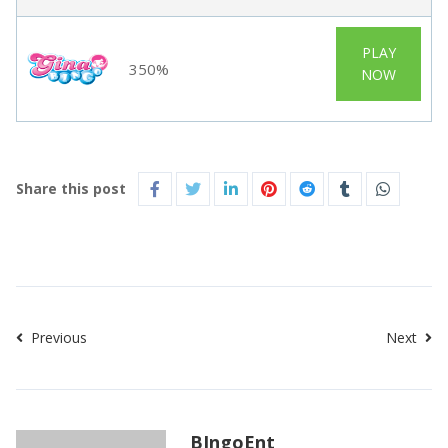
PLAY
350%
NOW
Share this post
Previous
Next
BIngoEnt