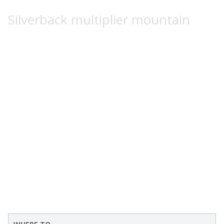
Silverback multiplier mountain