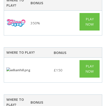
WHERE TO
BONUS
PLAY?
PLAY
350%
NOW
WHERE TO PLAY?
BONUS
PLAY
£150
NOW
WHERE TO
BONUS
PLAY?