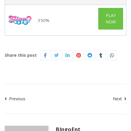
PLAY
350%
NOW
Share this post
Previous
Next
BIngoEnt