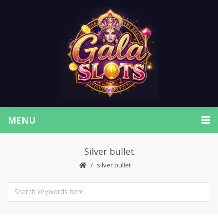
MENU
Silver bullet
silver bullet