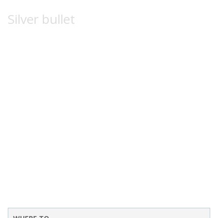
Silver bullet