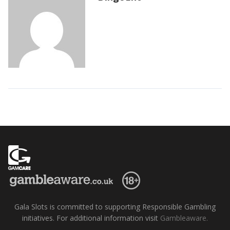
Gala Slots is committed to supporting Responsible Gambling
initiatives. For additional information visit
Gambleaware.