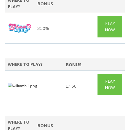
WHERE TO
BONUS
PLAY?
PLAY
350%
NOW
WHERE TO PLAY?
BONUS
PLAY
£150
NOW
WHERE TO
BONUS
PLAY?