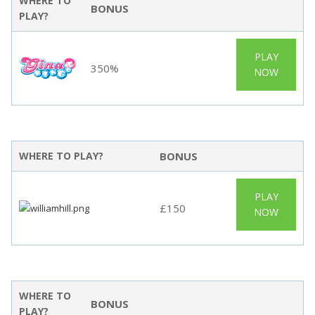
WHERE TO
BONUS
PLAY?
PLAY
350%
NOW
WHERE TO PLAY?
BONUS
PLAY
£150
NOW
WHERE TO
BONUS
PLAY?