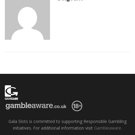
Gala Slots is committed to supporting Responsible Gambling
initiatives. For additional information visit
Gambleaware.