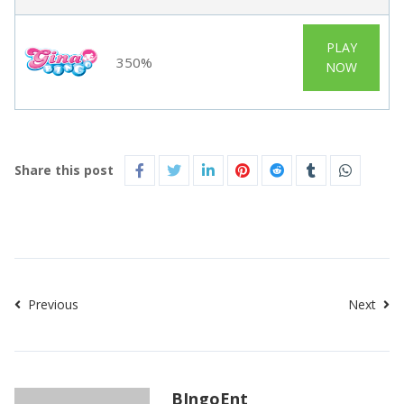
PLAY
350%
NOW
Share this post
Previous
Next
BIngoEnt