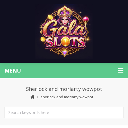
MENU
Sherlock and moriarty wowpot
sherlock and moriarty wowpot