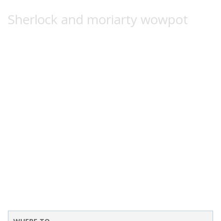
Sherlock and moriarty wowpot