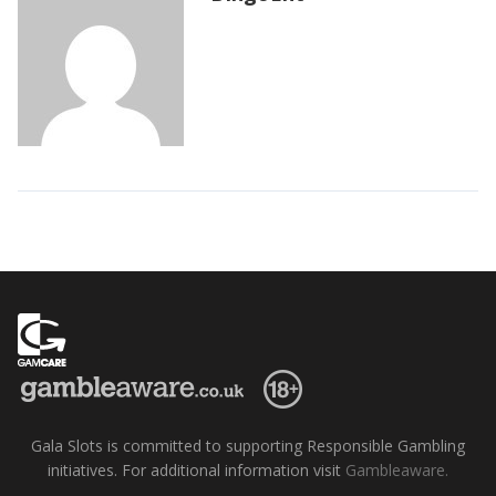
Gala Slots is committed to supporting Responsible Gambling
initiatives. For additional information visit
Gambleaware.