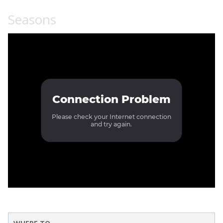
Seasons