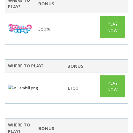
WHERE TO
BONUS
PLAY?
PLAY
350%
NOW
WHERE TO PLAY?
BONUS
PLAY
£150
NOW
WHERE TO
BONUS
PLAY?