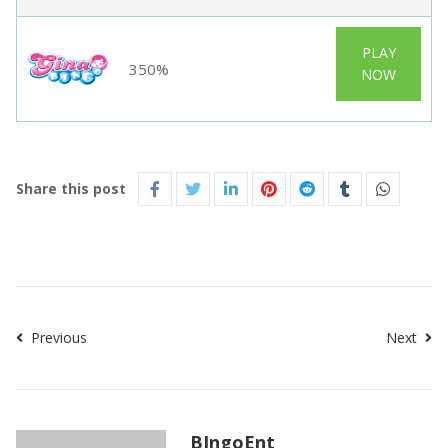
PLAY
350%
NOW
Share this post
Previous
Next
BIngoEnt