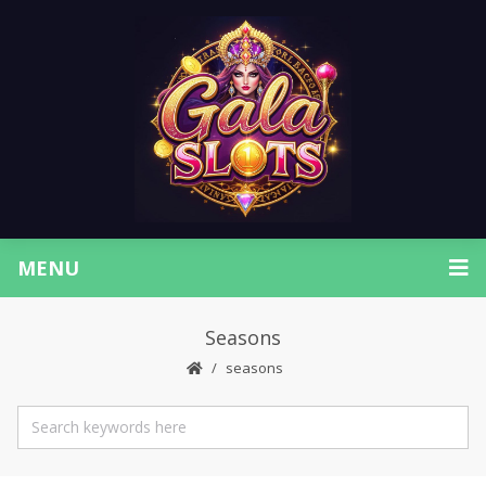
MENU
Seasons
seasons