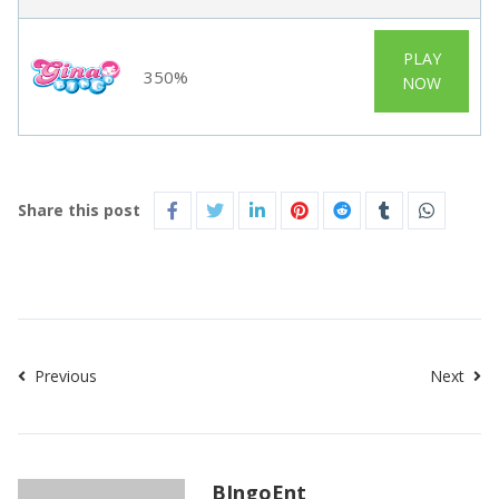
PLAY
350%
NOW
Share this post
Previous
Next
BIngoEnt