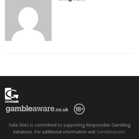
Gala Slots is committed to supporting Responsible Gambling
initiatives. For additional information visit
Gambleaware.