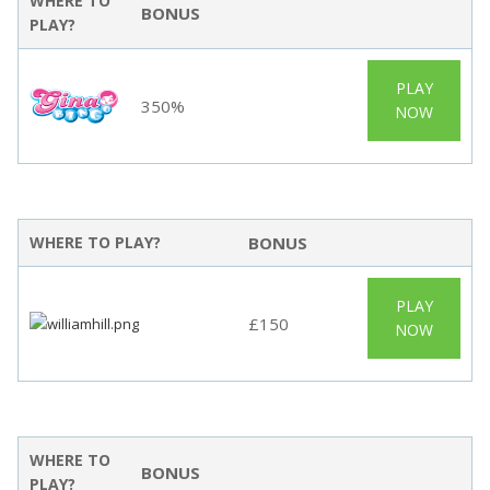
WHERE TO
BONUS
PLAY?
PLAY
350%
NOW
WHERE TO PLAY?
BONUS
PLAY
£150
NOW
WHERE TO
BONUS
PLAY?