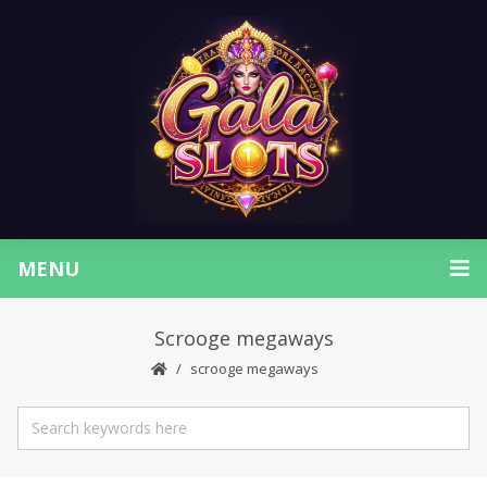
MENU
Scrooge megaways
scrooge megaways