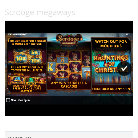
Scrooge megaways