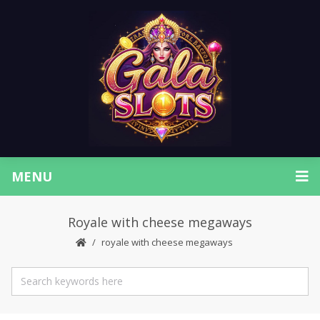
MENU
Royale with cheese megaways
royale with cheese megaways