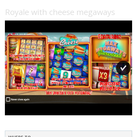
Royale with cheese megaways