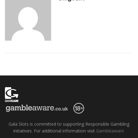
Gala Slots is committed to supporting Responsible Gambling
initiatives. For additional information visit
Gambleaware.