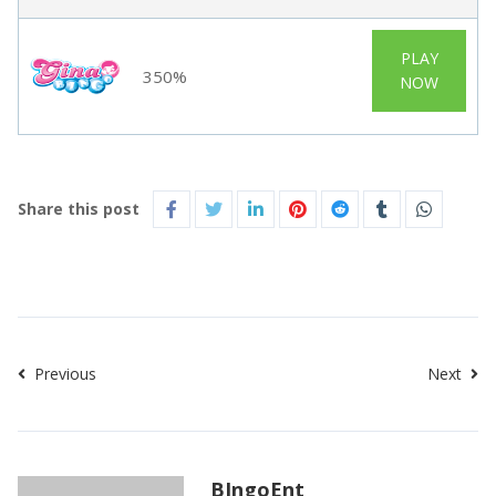
PLAY
350%
NOW
Share this post
Previous
Next
BIngoEnt