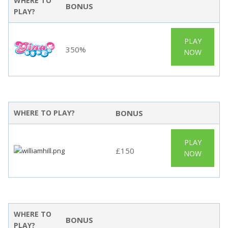
WHERE TO
BONUS
PLAY?
PLAY
350%
NOW
WHERE TO PLAY?
BONUS
PLAY
£150
NOW
WHERE TO
BONUS
PLAY?