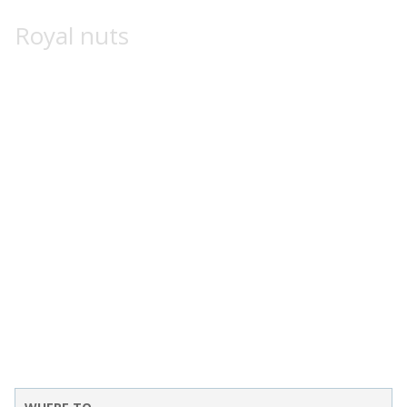
Royal nuts