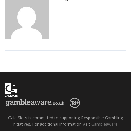
Gala Slots is committed to supporting Responsible Gambling
initiatives. For additional information visit
Gambleaware.