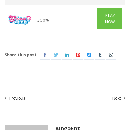
PLAY
350%
NOW
Share this post
Previous
Next
BIngoEnt