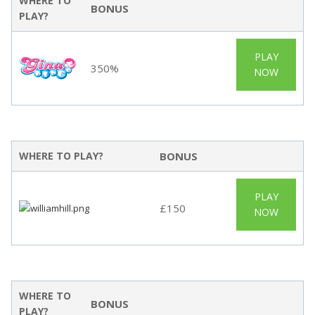
WHERE TO
BONUS
PLAY?
PLAY
350%
NOW
WHERE TO PLAY?
BONUS
PLAY
£150
NOW
WHERE TO
BONUS
PLAY?