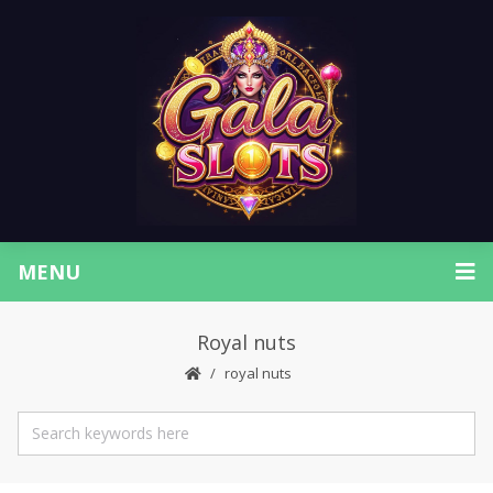
MENU
Royal nuts
royal nuts