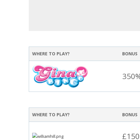
WHERE TO PLAY?
BONUS
350
WHERE TO PLAY?
BONUS
£150