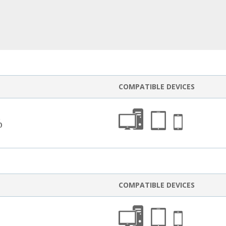
COMPATIBLE DEVICES
%
COMPATIBLE DEVICES