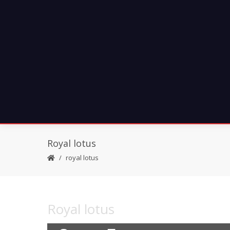
Royal lotus
royal lotus
Royal lotus