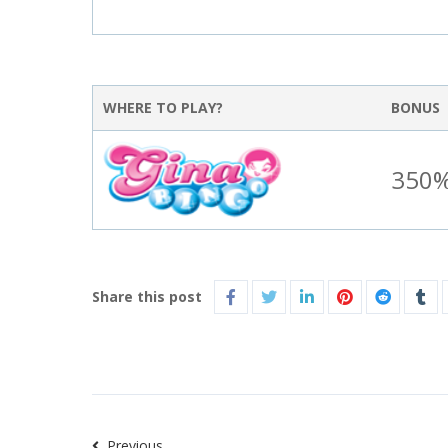
WHERE TO PLAY?
BONUS
350
Share this post
Previous