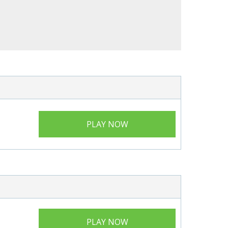
PLAY NOW
PLAY NOW