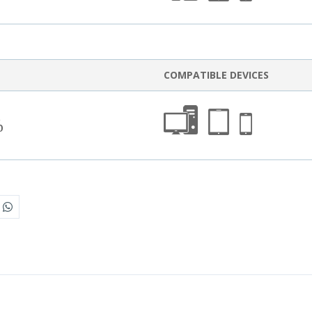
COMPATIBLE DEVICES
%