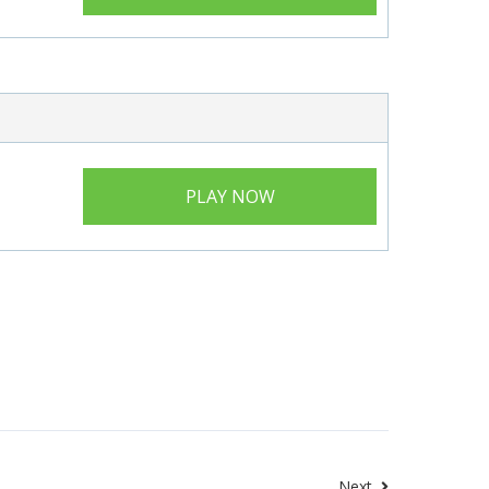
PLAY NOW
Next