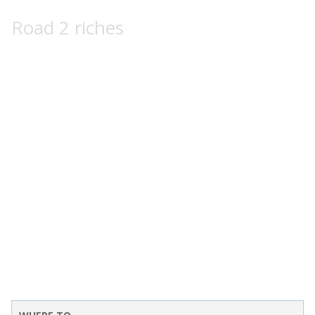
Road 2 riches