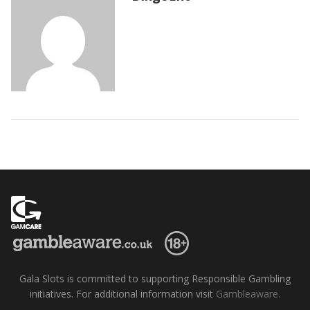
Gala Slots is committed to supporting Responsible Gambling
initiatives. For additional information visit
Gambleaware.