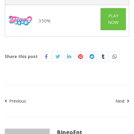
PLAY
350%
NOW
Share this post
Previous
Next
BIngoEnt