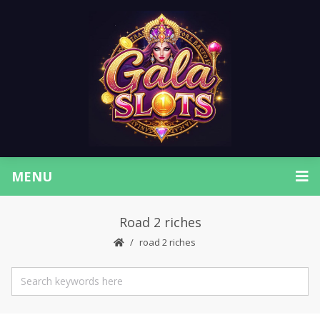
MENU
Road 2 riches
road 2 riches