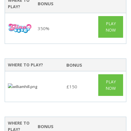
WHERE TO
BONUS
PLAY?
PLAY
350%
NOW
WHERE TO PLAY?
BONUS
PLAY
£150
NOW
WHERE TO
BONUS
PLAY?