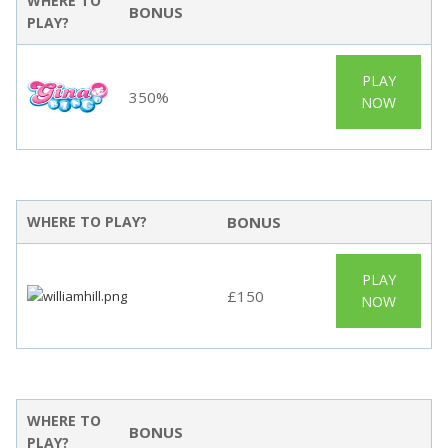
WHERE TO
BONUS
PLAY?
PLAY
350%
NOW
WHERE TO PLAY?
BONUS
PLAY
£150
NOW
WHERE TO
BONUS
PLAY?