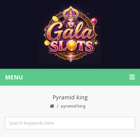
MENU
Pyramid king
pyramid king