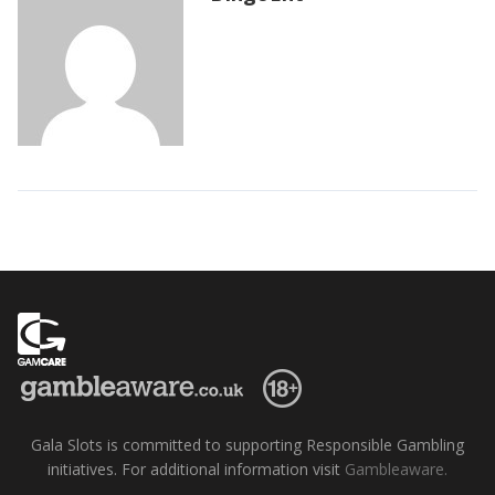
Gala Slots is committed to supporting Responsible Gambling
initiatives. For additional information visit
Gambleaware.