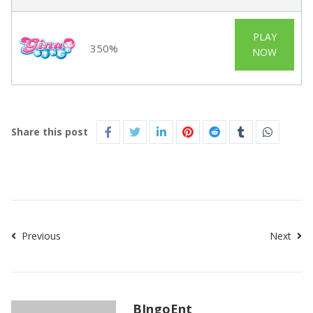
PLAY
350%
NOW
Share this post
Previous
Next
BIngoEnt