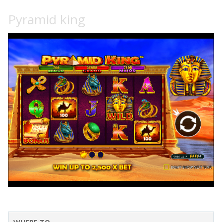
Pyramid king