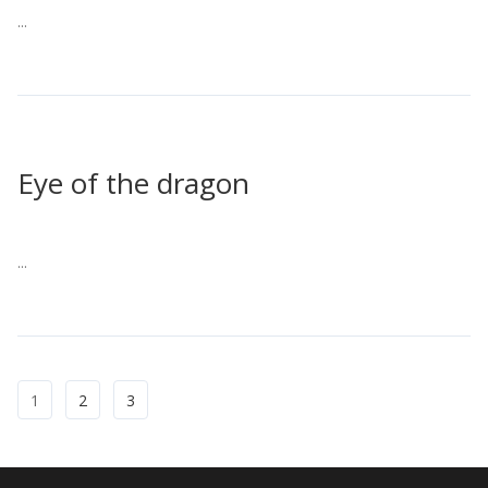
...
Eye of the dragon
...
1
2
3