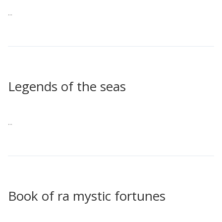
...
Legends of the seas
...
Book of ra mystic fortunes