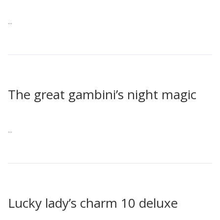
...
The great gambini’s night magic
...
Lucky lady’s charm 10 deluxe