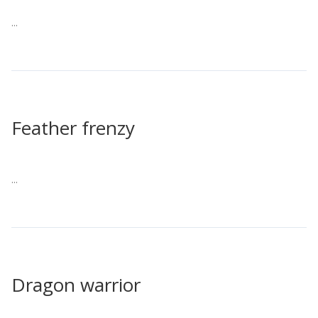
...
Feather frenzy
...
Dragon warrior