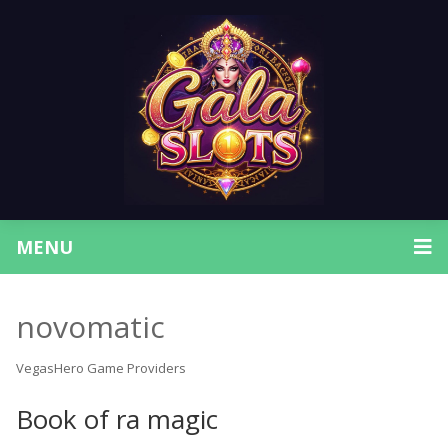
MENU
novomatic
VegasHero Game Providers
Book of ra magic