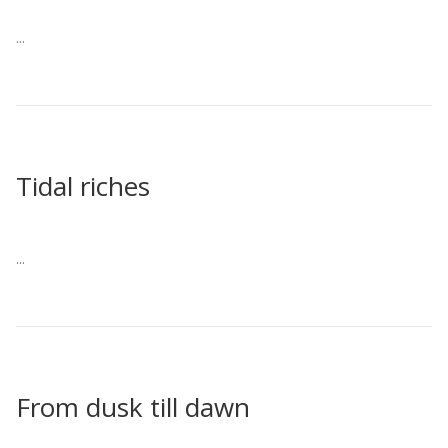
...
Tidal riches
...
From dusk till dawn