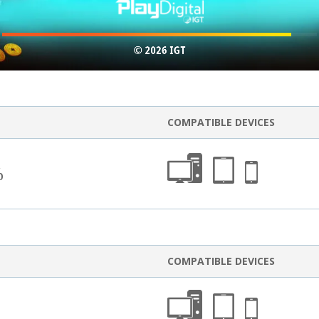
COMPATIBLE DEVICES
%
COMPATIBLE DEVICES