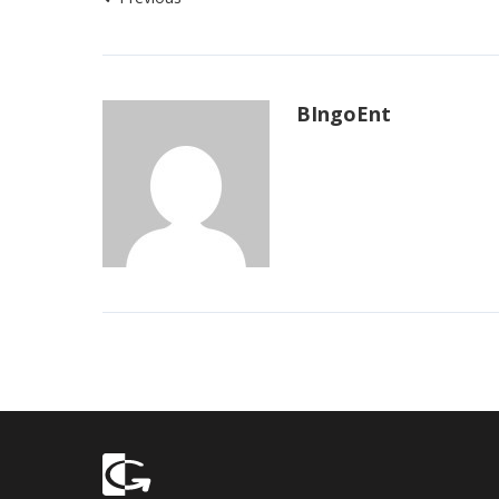
BIngoEnt