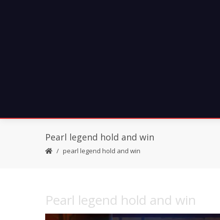
Pearl legend hold and win
pearl legend hold and win
Pearl legend hold and win