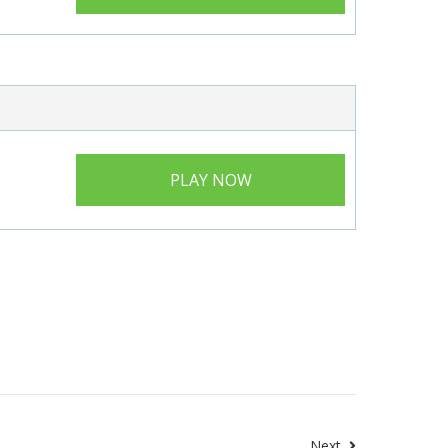
PLAY NOW
Next