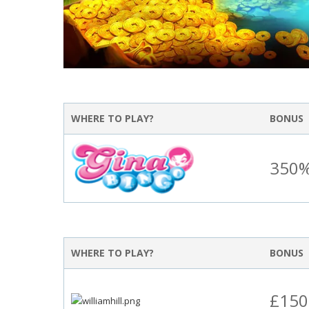
WHERE TO PLAY?
BONUS
350
WHERE TO PLAY?
BONUS
£150