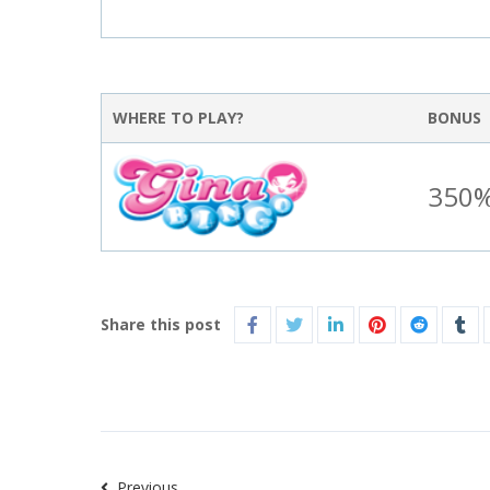
WHERE TO PLAY?
BONUS
350
Share this post
Previous