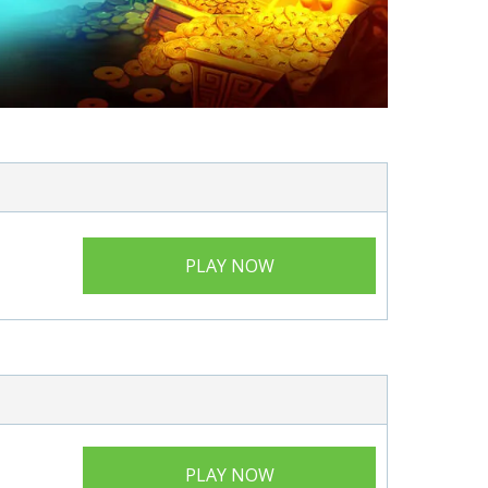
PLAY NOW
PLAY NOW