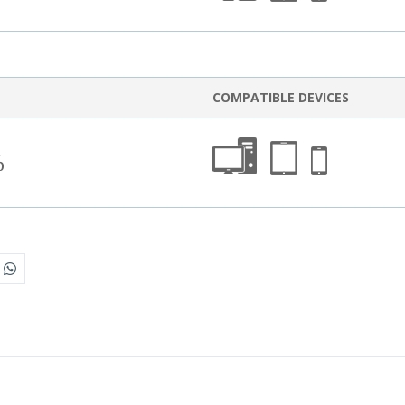
COMPATIBLE DEVICES
%