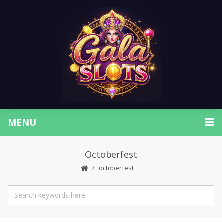
MENU
Octoberfest
octoberfest