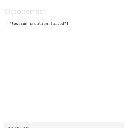
Octoberfest