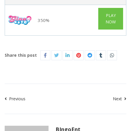
PLAY
350%
NOW
Share this post
Previous
Next
BIngoEnt