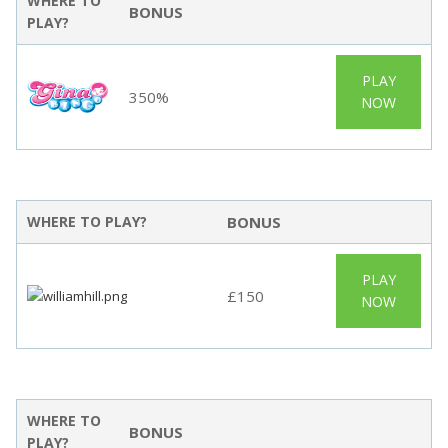
WHERE TO
BONUS
PLAY?
PLAY
350%
NOW
WHERE TO PLAY?
BONUS
PLAY
£150
NOW
WHERE TO
BONUS
PLAY?