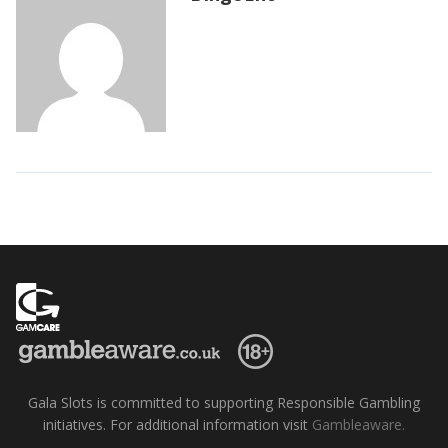
Gala Slots is committed to supporting Responsible Gambling
initiatives. For additional information visit
Gambleaware.