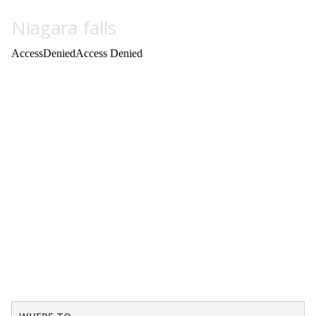
Niagara falls