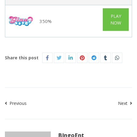
PLAY
350%
NOW
Share this post
Previous
Next
BIngoEnt