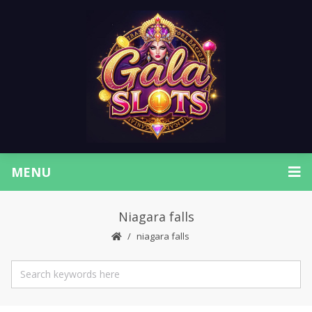
MENU
Niagara falls
niagara falls