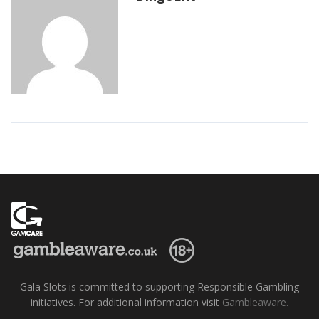
Gala Slots is committed to supporting Responsible Gambling
initiatives. For additional information visit
Gambleaware.