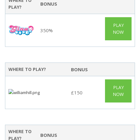
WHERE TO
BONUS
PLAY?
PLAY
350%
NOW
WHERE TO PLAY?
BONUS
PLAY
£150
NOW
WHERE TO
BONUS
PLAY?