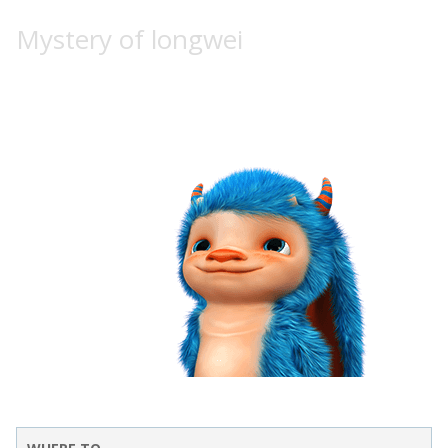
Mystery of longwei