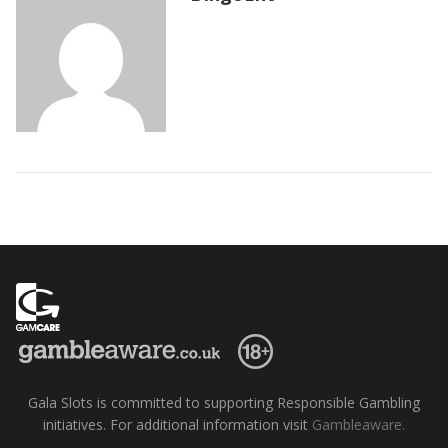
Gala Slots is committed to supporting Responsible Gambling
initiatives. For additional information visit
Gambleaware.