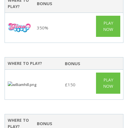
WHERE TO
BONUS
PLAY?
PLAY
350%
NOW
WHERE TO PLAY?
BONUS
PLAY
£150
NOW
WHERE TO
BONUS
PLAY?