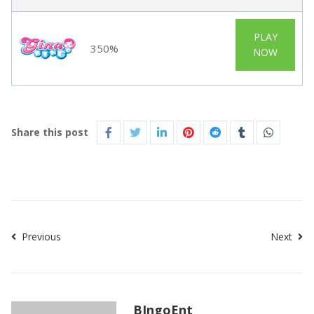
PLAY
350%
NOW
Share this post
Previous
Next
BIngoEnt