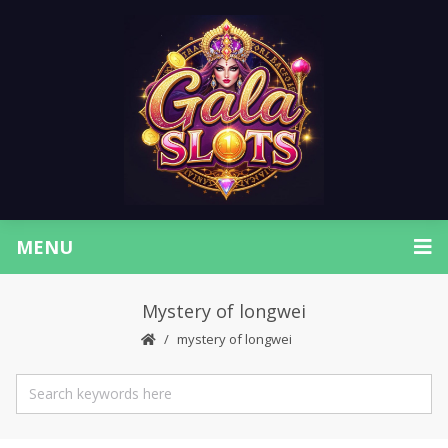
MENU
Mystery of longwei
mystery of longwei