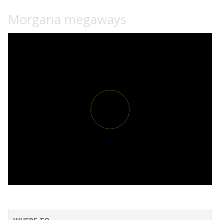
Morgana megaways