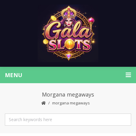
MENU
Morgana megaways
morgana megaways