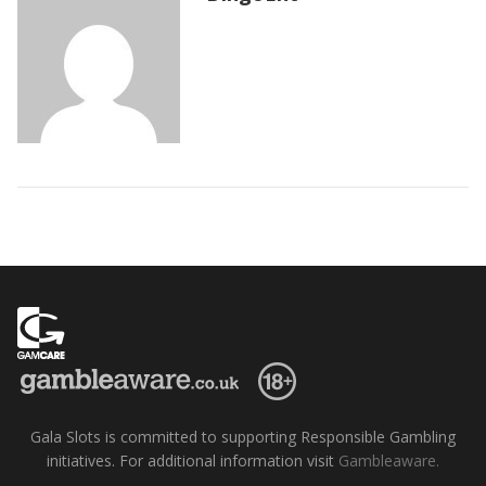
Gala Slots is committed to supporting Responsible Gambling
initiatives. For additional information visit
Gambleaware.