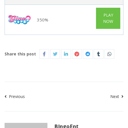
PLAY
350%
NOW
Share this post
Previous
Next
BIngoEnt