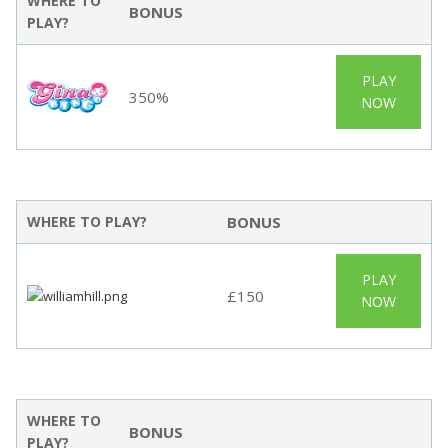
WHERE TO
BONUS
PLAY?
PLAY
350%
NOW
WHERE TO PLAY?
BONUS
PLAY
£150
NOW
WHERE TO
BONUS
PLAY?