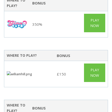
WHERE TO
BONUS
PLAY?
PLAY
350%
NOW
WHERE TO PLAY?
BONUS
PLAY
£150
NOW
WHERE TO
BONUS
PLAY?