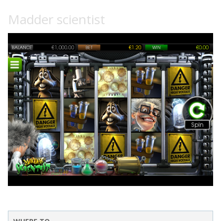
Madder scientist