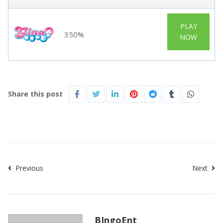
PLAY
350%
NOW
Share this post
Previous
Next
BIngoEnt