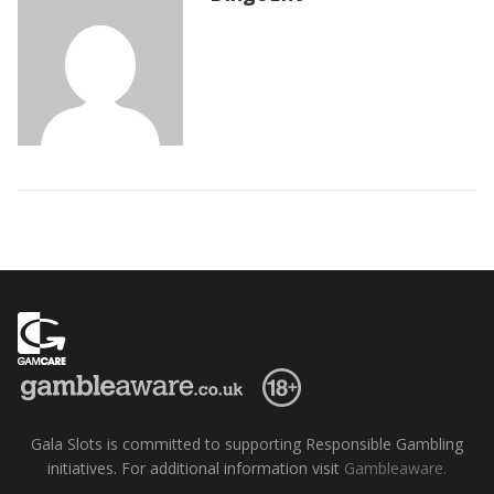
Gala Slots is committed to supporting Responsible Gambling
initiatives. For additional information visit
Gambleaware.