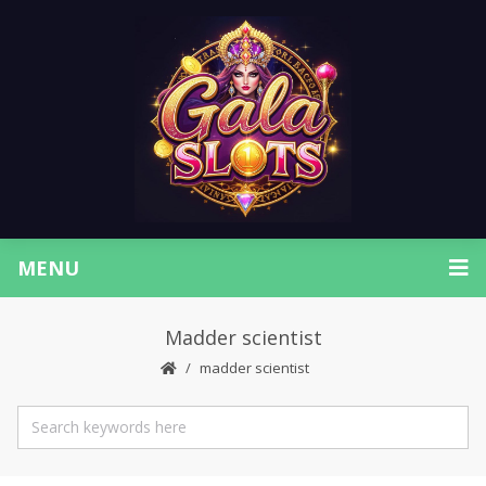
MENU
Madder scientist
madder scientist