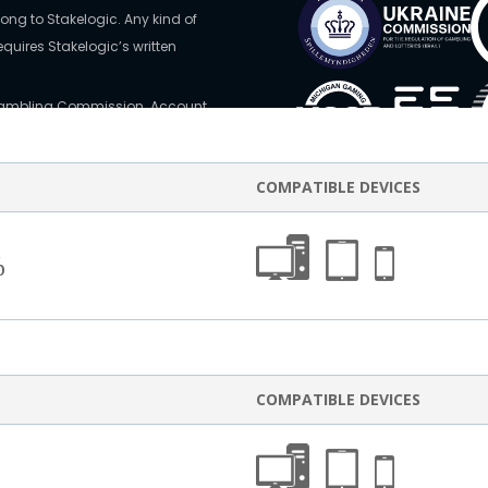
COMPATIBLE DEVICES
%
COMPATIBLE DEVICES