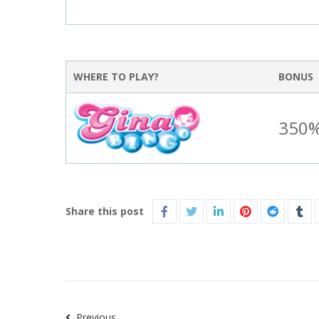
WHERE TO PLAY?
BONUS
350
Share this post
Previous