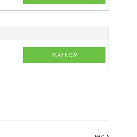
PLAY NOW
Next