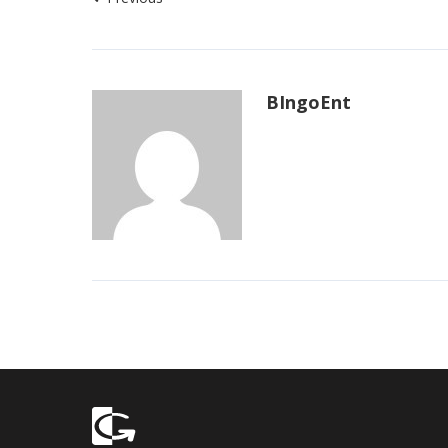
BIngoEnt