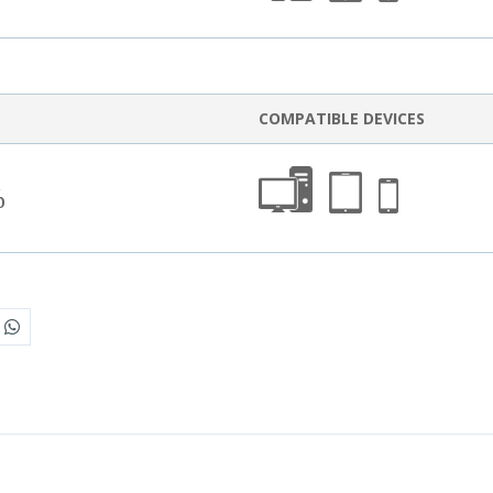
COMPATIBLE DEVICES
%