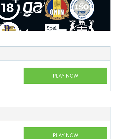
PLAY NOW
PLAY NOW