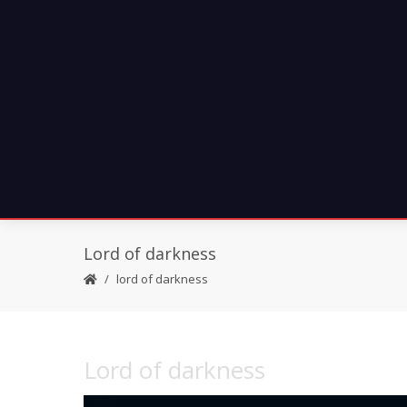
Lord of darkness
lord of darkness
Lord of darkness