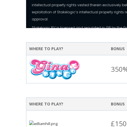
WHERE TO PLAY?
BONUS
350
WHERE TO PLAY?
BONUS
£150