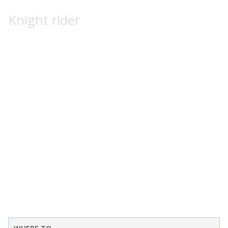
Knight rider