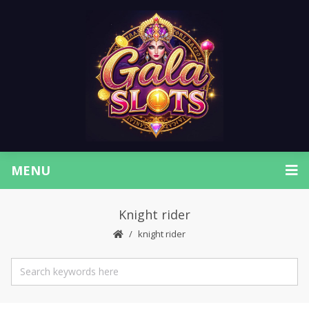
MENU
Knight rider
knight rider