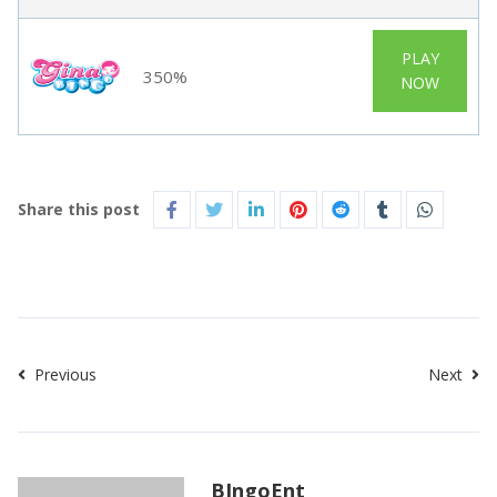
PLAY
350%
NOW
Share this post
Previous
Next
BIngoEnt