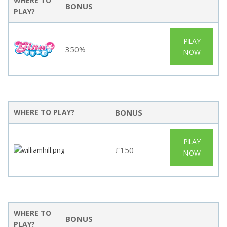
WHERE TO
BONUS
PLAY?
PLAY
350%
NOW
WHERE TO PLAY?
BONUS
PLAY
£150
NOW
WHERE TO
BONUS
PLAY?