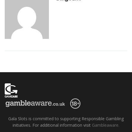
Gala Slots is committed to supporting Responsible Gambling
initiatives. For additional information visit
Gambleaware.