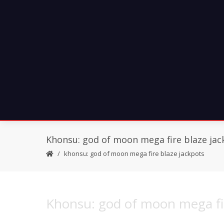
Khonsu: god of moon mega fire blaze jac
khonsu: god of moon mega fire blaze jackpots
Khonsu: god of moon mega fir