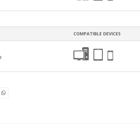
COMPATIBLE DEVICES
%