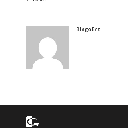
BIngoEnt