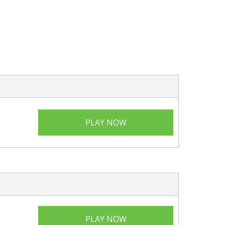
PLAY NOW
PLAY NOW