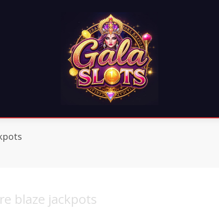
kpots
e blaze jackpots