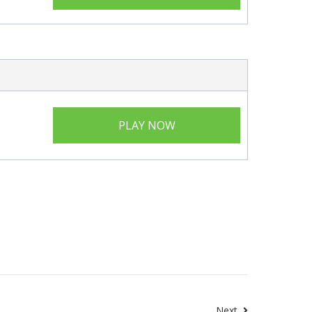
PLAY NOW
Next