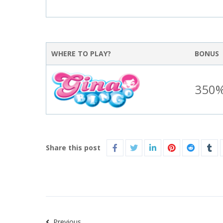
WHERE TO PLAY?
BONUS
350
Share this post
Previous