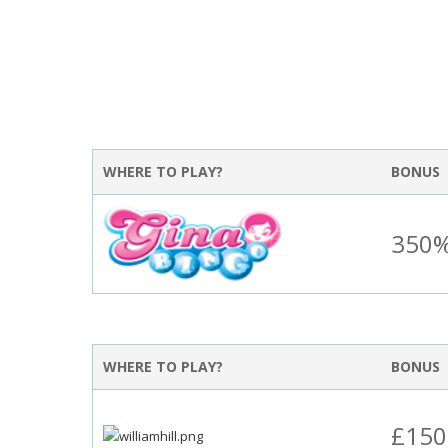
WHERE TO PLAY?
BONUS
350
WHERE TO PLAY?
BONUS
£150