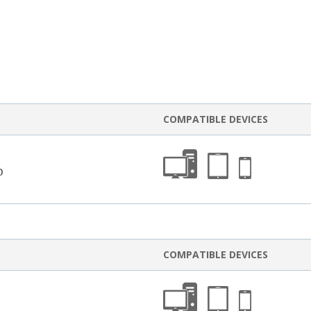
COMPATIBLE DEVICES
%
COMPATIBLE DEVICES