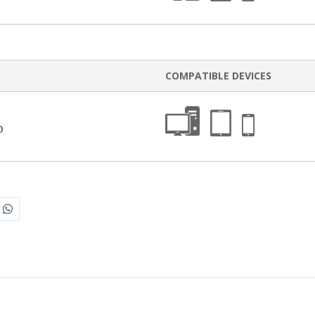
COMPATIBLE DEVICES
%