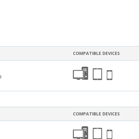
COMPATIBLE DEVICES
%
COMPATIBLE DEVICES