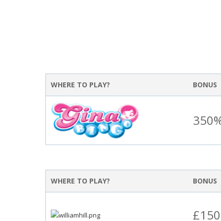
WHERE TO PLAY?
BONUS
350
WHERE TO PLAY?
BONUS
£150