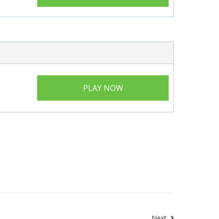
PLAY NOW
Next