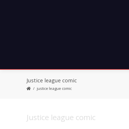
Justice league comic
justice league comic
Justice league comic