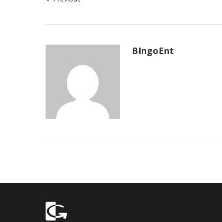
BIngoEnt