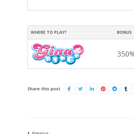
WHERE TO PLAY?
BONUS
350
Share this post
Previous