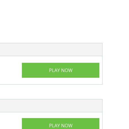
PLAY NOW
PLAY NOW