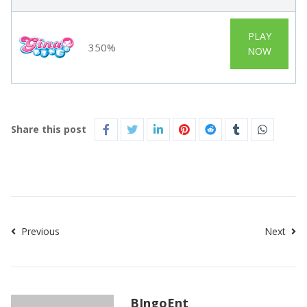
PLAY
350%
NOW
Share this post
Previous
Next
BIngoEnt