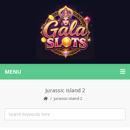
MENU
Jurassic island 2
jurassic island 2