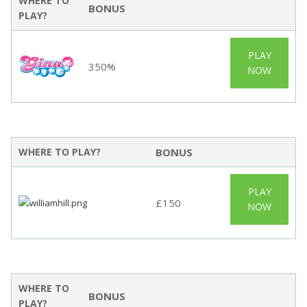
WHERE TO
BONUS
PLAY?
PLAY
350%
NOW
WHERE TO PLAY?
BONUS
PLAY
£150
NOW
WHERE TO
BONUS
PLAY?