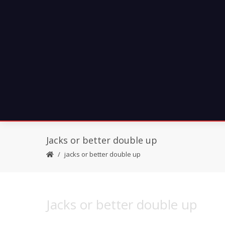
Jacks or better double up
jacks or better double up
Jacks or better double up