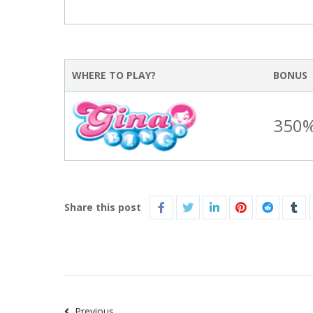
WHERE TO PLAY?
BONUS
350
Share this post
Previous