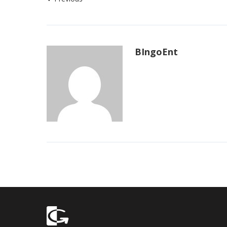
BIngoEnt