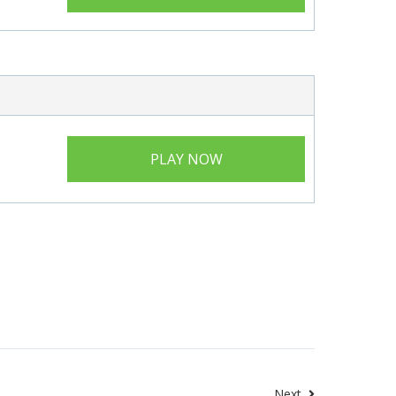
PLAY NOW
Next