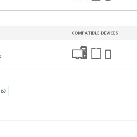
COMPATIBLE DEVICES
%