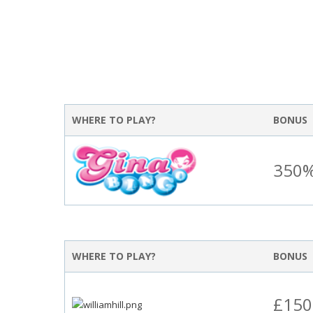
WHERE TO PLAY?
BONUS
350
WHERE TO PLAY?
BONUS
£150