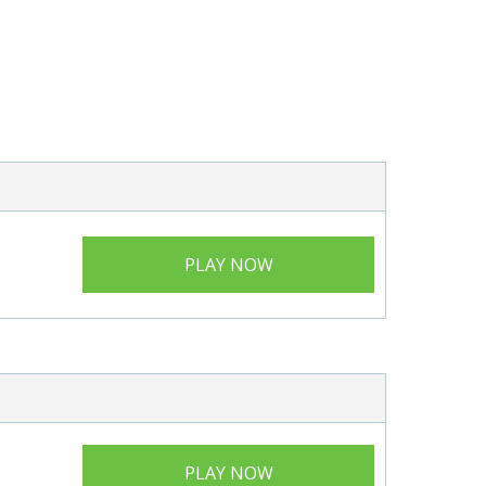
PLAY NOW
PLAY NOW