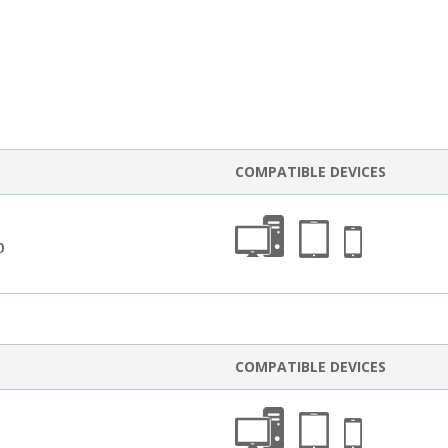
COMPATIBLE DEVICES
%
COMPATIBLE DEVICES