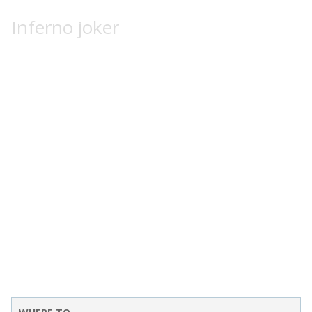
Inferno joker