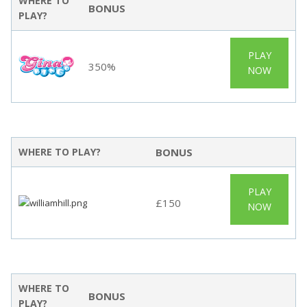
WHERE TO
BONUS
PLAY?
PLAY
350%
NOW
WHERE TO PLAY?
BONUS
PLAY
£150
NOW
WHERE TO
BONUS
PLAY?