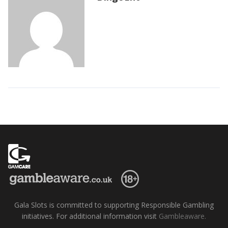
Gala Slots is committed to supporting Responsible Gambling
initiatives. For additional information visit
Gambleaware.