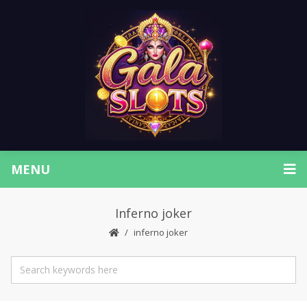
MENU
Inferno joker
inferno joker