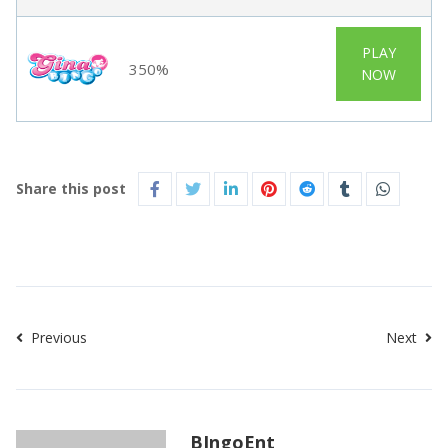
PLAY
350%
NOW
Share this post
Previous
Next
BIngoEnt