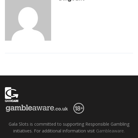
Gala Slots is committed to supporting Responsible Gambling
initiatives. For additional information visit
Gambleaware.