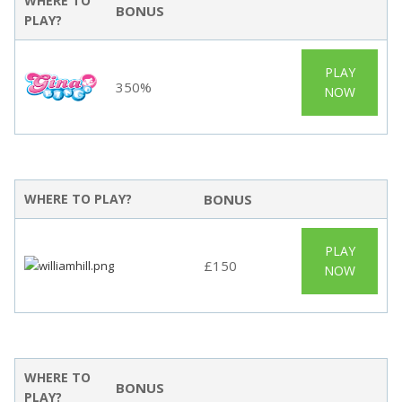
WHERE TO
BONUS
PLAY?
PLAY
350%
NOW
WHERE TO PLAY?
BONUS
PLAY
£150
NOW
WHERE TO
BONUS
PLAY?