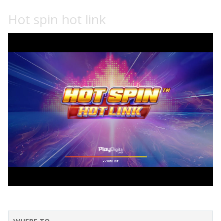
Hot spin hot link