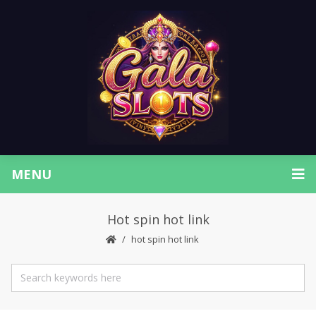
MENU
Hot spin hot link
hot spin hot link