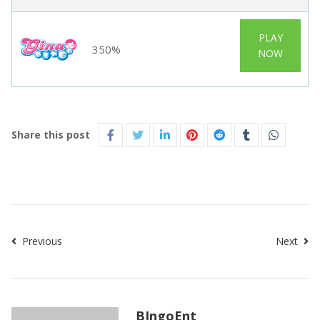
PLAY
350%
NOW
Share this post
Previous
Next
BIngoEnt