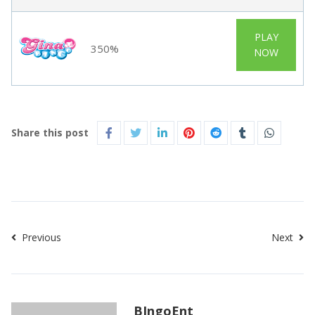
PLAY
350%
NOW
Share this post
Previous
Next
BIngoEnt