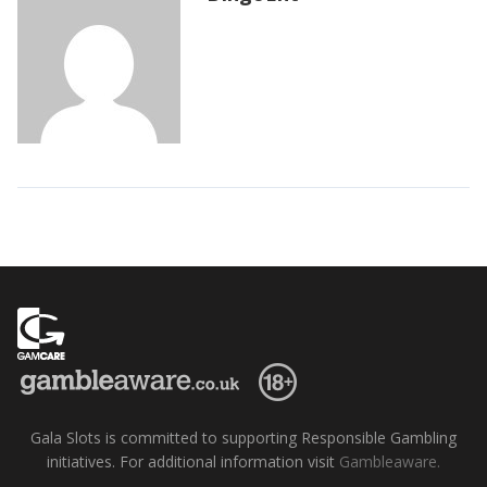
Gala Slots is committed to supporting Responsible Gambling
initiatives. For additional information visit
Gambleaware.