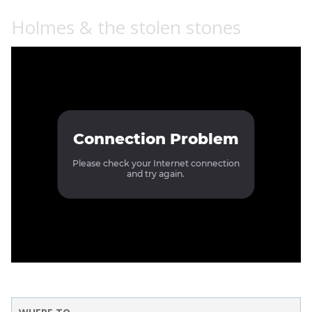
Holmes & the stolen stones