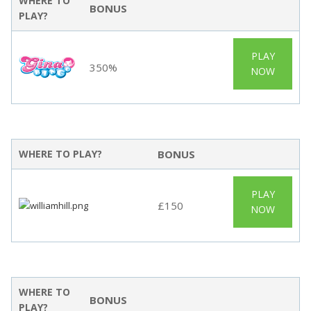
WHERE TO
BONUS
PLAY?
PLAY
350%
NOW
WHERE TO PLAY?
BONUS
PLAY
£150
NOW
WHERE TO
BONUS
PLAY?