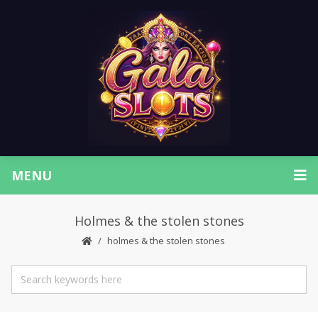
MENU
Holmes & the stolen stones
holmes & the stolen stones