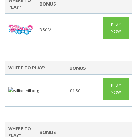
WHERE TO
BONUS
PLAY?
PLAY
350%
NOW
WHERE TO PLAY?
BONUS
PLAY
£150
NOW
WHERE TO
BONUS
PLAY?