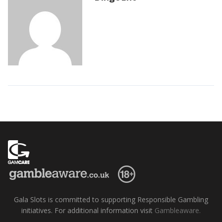
Gala Slots is committed to supporting Responsible Gambling
initiatives. For additional information visit
Gambleaware.