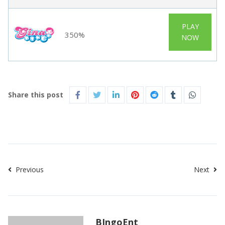
PLAY
350%
NOW
Share this post
Previous
Next
BIngoEnt