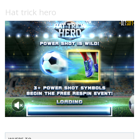
Hat trick hero