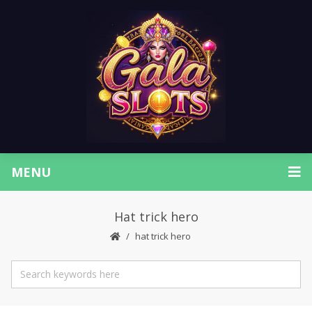
MENU
Hat trick hero
hat trick hero