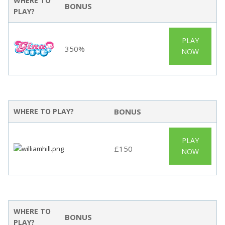
WHERE TO
BONUS
PLAY?
PLAY
350%
NOW
WHERE TO PLAY?
BONUS
PLAY
£150
NOW
WHERE TO
BONUS
PLAY?