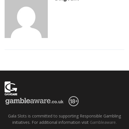
Gala Slots is committed to supporting Responsible Gambling
initiatives. For additional information visit
Gambleaware.