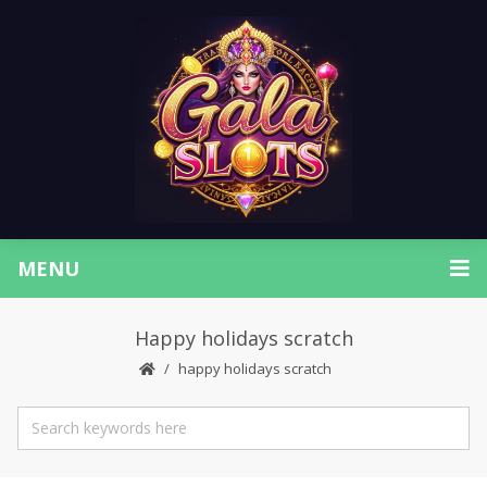
MENU
Happy holidays scratch
happy holidays scratch