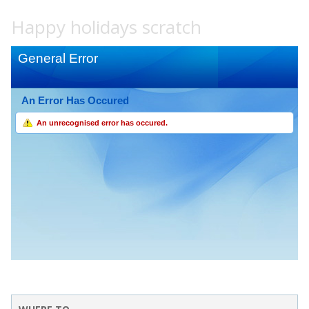
Happy holidays scratch