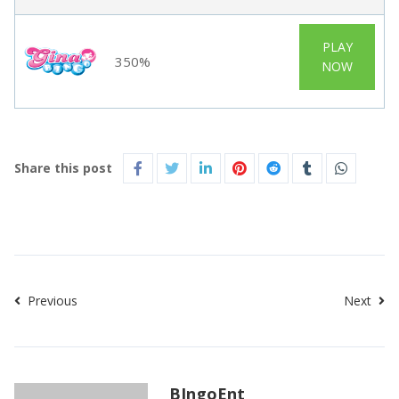
PLAY
350%
NOW
Share this post
Previous
Next
BIngoEnt