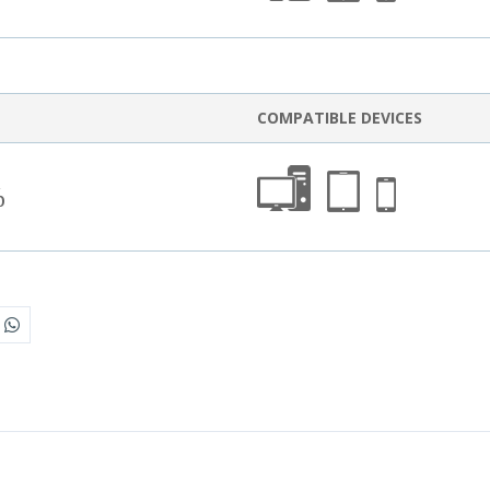
COMPATIBLE DEVICES
%