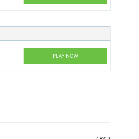
PLAY NOW
Next