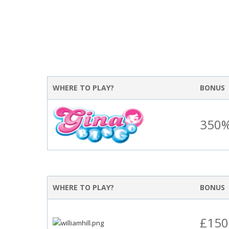
WHERE TO PLAY?
BONUS
350
WHERE TO PLAY?
BONUS
£150