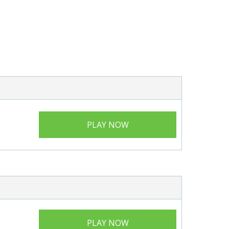
PLAY NOW
PLAY NOW