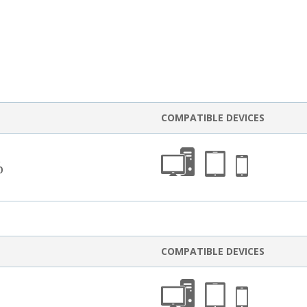
COMPATIBLE DEVICES
%
COMPATIBLE DEVICES