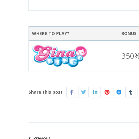
WHERE TO PLAY?
BONUS
350
Share this post
Previous