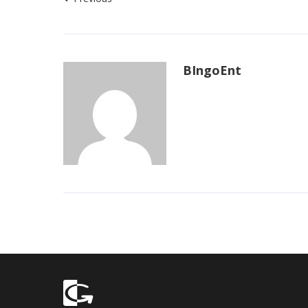
BIngoEnt