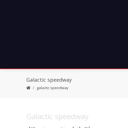
Galactic speedway
galactic speedway
Galactic speedway